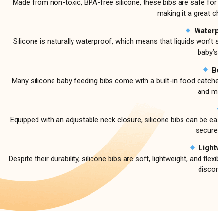
Made from non-toxic, BPA-free silicone, these bibs are safe for y
making it a great c
Waterp
Silicone is naturally waterproof, which means that liquids won’t
baby’s
B
Many silicone baby feeding bibs come with a built-in food catche
and ma
Equipped with an adjustable neck closure, silicone bibs can be easi
secure
Light
Despite their durability, silicone bibs are soft, lightweight, and 
disco