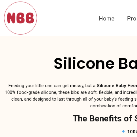
Home
Pro
Silicone B
Feeding your little one can get messy, but a
Silicone Baby Fee
100% food-grade silicone, these bibs are soft, flexible, and incredib
clean, and designed to last through all of your baby’s feeding s
combination of comfort
The Benefits of 
100%