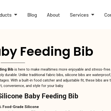
ducts
Blog
About
Services
Co
aby Feeding Bib
ding Bib
is here to make mealtimes more enjoyable and stress-free
ly durable. Unlike traditional fabric bibs, silicone bibs are waterproo
tages. With a built-in food catcher and adjustable fit, these bibs are 
, convenience, and style for your baby.
Silicone Baby Feeding Bib
 Food-Grade Silicone