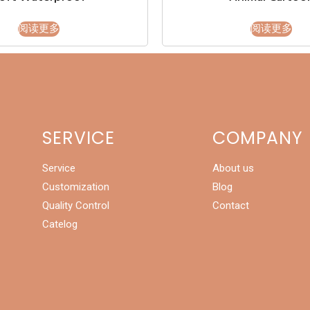
阅读更多
阅读更多
SERVICE
COMPANY
Service
About us
Customization
Blog
Quality Control
Contact
Catelog