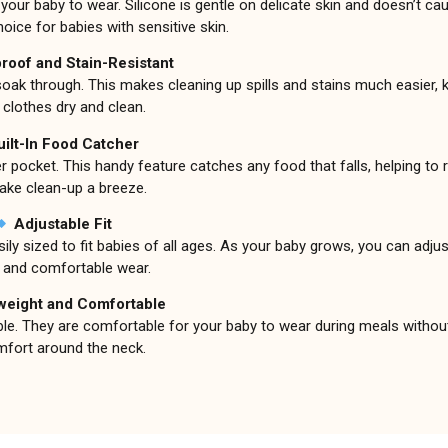
our baby to wear. Silicone is gentle on delicate skin and doesn’t caus
hoice for babies with sensitive skin.
roof and Stain-Resistant
 soak through. This makes cleaning up spills and stains much easier, 
 clothes dry and clean.
uilt-In Food Catcher
r pocket. This handy feature catches any food that falls, helping t
ke clean-up a breeze.
Adjustable Fit
ly sized to fit babies of all ages. As your baby grows, you can adjust
 and comfortable wear.
weight and Comfortable
flexible. They are comfortable for your baby to wear during meals witho
mfort around the neck.