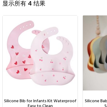
显示所有 4 结果
Silicone Bib for Infants Kit Waterproof
Silicone Ba
Easy to Clean
S