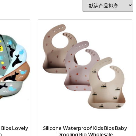
 Bibs Lovely
Silicone Waterproof Kids Bibs Baby
n
Drooling Bib Wholesale