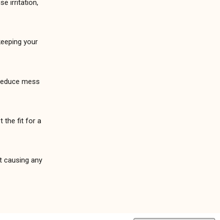
e irritation,
keeping your
o reduce mess
 the fit for a
ut causing any