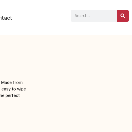
ntact
. Made from
f, easy to wipe
the perfect