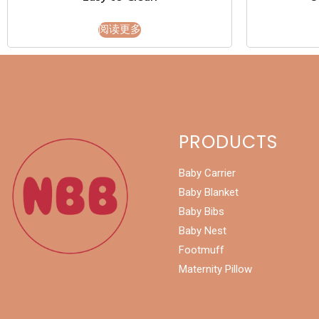
阅读更多
PRODUCTS
Baby Carrier
Baby Blanket
Baby Bibs
Baby Nest
Footmuff
Maternity Pillow