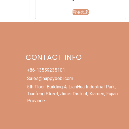
阅读更多
CONTACT INFO
+86-13559235101
Sales@happybebi.com
5th Floor, Building 4, LianHua Industrial Park,
Tianfeng Street, Jimei District, Xiamen, Fujian
Province