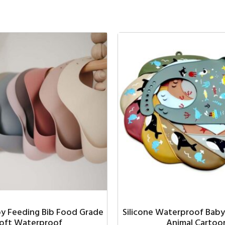
by Feeding Bib Food Grade
Silicone Waterproof Baby
oft Waterproof
Animal Cartoo