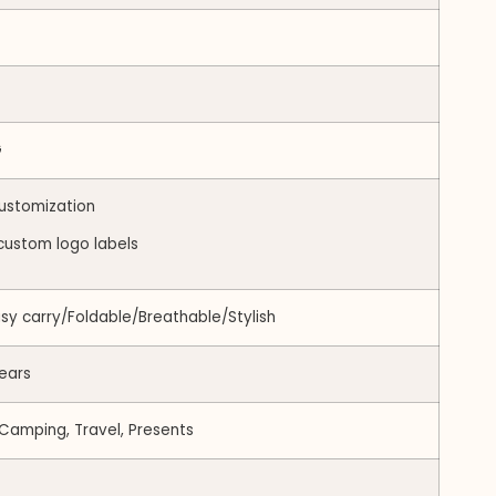
G
ustomization
custom logo labels
asy carry/Foldable/Breathable/Stylish
ears
 Camping, Travel, Presents