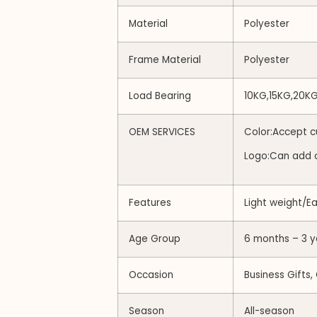
Material
Polyester
Frame Material
Polyester
Load Bearing
10KG,15KG,20K
OEM SERVICES
Color:Accept c
Logo:Can add 
Features
Light weight/E
Age Group
6 months – 3 y
Occasion
Business Gifts,
Season
All-season