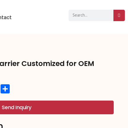
ntact
arrier Customized for OEM
st
hat
atsApp
Copy
分
Link
享
Send Inquiry
n