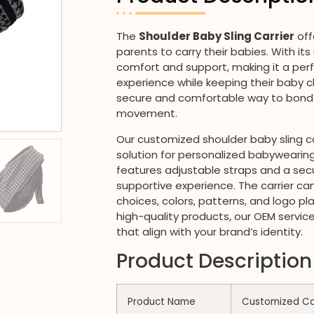
The
Shoulder Baby Sling Carrier
off
parents to carry their babies. With it
comfort and support, making it a per
experience while keeping their baby clo
secure and comfortable way to bond 
movement.
Our customized shoulder baby sling ca
solution for personalized babywearing
features adjustable straps and a secu
supportive experience. The carrier can 
choices, colors, patterns, and logo p
high-quality products, our OEM service
that align with your brand’s identity.
Product Description
Product Name
Customized Com