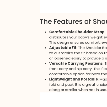
The Features of Sho
Comfortable Shoulder Strap
:
distributes your baby’s weight e
This design ensures comfort, ev
Adjustable Fit
: The Shoulder Ba
to customize the fit based on t
or loosened easily to provide a 
Versatile Carrying Positions
: 
front carry and hip carry. This f
comfortable option for both the
Lightweight and Portable
: Mad
fold and pack. It is a great choi
a bag or stroller when not in use