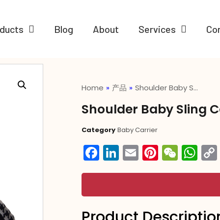
ducts
Blog
About
Services
Co
Home
»
产品
»
Shoulder Baby S…
Shoulder Baby Sling C
Category
Baby Carrier
Facebook
LinkedIn
Email
Pintere
WeC
Wh
Product Descriptio