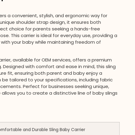
ers a convenient, stylish, and ergonomic way for
s unique shoulder strap design, it ensures both
fect choice for parents seeking a hands-free
se. This carrier is ideal for everyday use, providing a
with your baby while maintaining freedom of
rrier, available for OEM services, offers a premium
. Designed with comfort and ease in mind, this sling
re fit, ensuring both parent and baby enjoy a
be tailored to your specifications, including fabric
lacements. Perfect for businesses seeking unique,
 allows you to create a distinctive line of baby slings
fortable and Durable Sling Baby Carrier