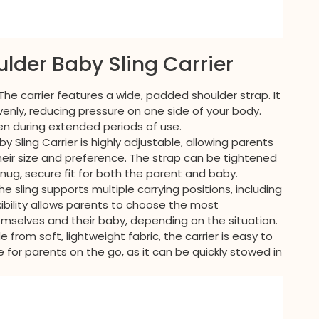
ulder Baby Sling Carrier
 The carrier features a wide, padded shoulder strap. It
venly, reducing pressure on one side of your body.
en during extended periods of use.
by Sling Carrier is highly adjustable, allowing parents
heir size and preference. The strap can be tightened
snug, secure fit for both the parent and baby.
The sling supports multiple carrying positions, including
lexibility allows parents to choose the most
mselves and their baby, depending on the situation.
e from soft, lightweight fabric, the carrier is easy to
ce for parents on the go, as it can be quickly stowed in
.