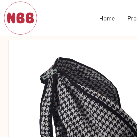
Home
Pro