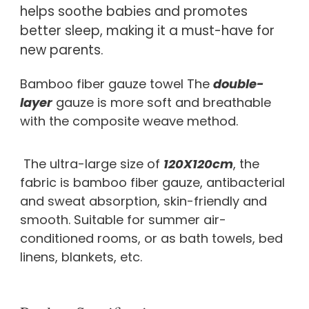
helps soothe babies and promotes 
better sleep, making it a must-have for 
new parents.
Bamboo fiber gauze towel The 
double-
layer
 gauze is more soft and breathable 
with the composite weave method.
 The ultra-large size of 
120X120cm
, the 
fabric is bamboo fiber gauze, antibacterial 
and sweat absorption, skin-friendly and 
smooth. Suitable for summer air-
conditioned rooms, or as bath towels, bed 
linens, blankets, etc.