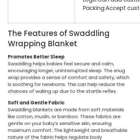
Packing:Accept cust
The Features of Swaddling
Wrapping Blanket
Promotes Better Sleep
Swaddling helps babies feel secure and calm,
encouraging longer, uninterrupted sleep. The snug
wrap provides a sense of comfort and safety, which
is soothing for newborns. This can help reduce the
chances of waking up due to the startle reflex.
Soft and Gentle Fabric
Swaddling blankets are made from soft materials
like cotton, muslin, or bamboo. These fabrics are
gentle on your baby’s sensitive skin, ensuring
maximum comfort. The lightweight and breathable
nature of the fabric helps regulate body