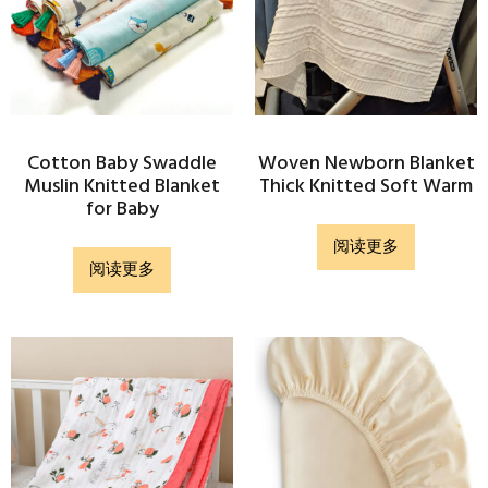
Cotton Baby Swaddle
Woven Newborn Blanket
Muslin Knitted Blanket
Thick Knitted Soft Warm
for Baby
阅读更多
阅读更多