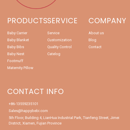
PRODUCTS
SERVICE
COMPANY
Baby Carrier
Service
About us
Baby Blanket
Customization
Blog
Baby Bibs
Quality Control
Contact
Baby Nest
Catelog
Footmuff
Maternity Pillow
CONTACT INFO
+86-13559235101
Sales@happybebi.com
5th Floor, Building 4, LianHua Industrial Park, Tianfeng Street, Jimei
District, Xiamen, Fujian Province