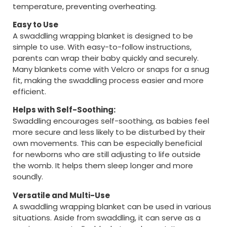
temperature, preventing overheating.
Easy to Use
A swaddling wrapping blanket is designed to be
simple to use. With easy-to-follow instructions,
parents can wrap their baby quickly and securely.
Many blankets come with Velcro or snaps for a snug
fit, making the swaddling process easier and more
efficient.
Helps with Self-Soothing:
Swaddling encourages self-soothing, as babies feel
more secure and less likely to be disturbed by their
own movements. This can be especially beneficial
for newborns who are still adjusting to life outside
the womb. It helps them sleep longer and more
soundly.
Versatile and Multi-Use
A swaddling wrapping blanket can be used in various
situations. Aside from swaddling, it can serve as a