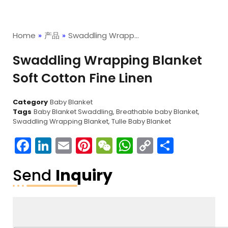
Home
»
产品
»
Swaddling Wrapp…
Swaddling Wrapping Blanket
Soft Cotton Fine Linen
Category
Baby Blanket
Tags
Baby Blanket Swaddling
,
Breathable baby Blanket
,
Swaddling Wrapping Blanket
,
Tulle Baby Blanket
Facebook
LinkedIn
Email
Pinterest
WeChat
WhatsApp
Copy
分
Link
享
Send
Inquiry