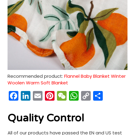
Recommended product:
Flannel Baby Blanket Winter
Woolen Warm Soft Blanket
Facebook
LinkedIn
Email
Pinterest
WeChat
WhatsApp
Copy
分
Link
享
Quality Control
All of our products have passed the EN and US test