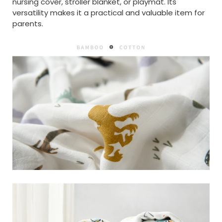
nursing cover, stroller blanket, or playmat. Its
versatility makes it a practical and valuable item for
parents.