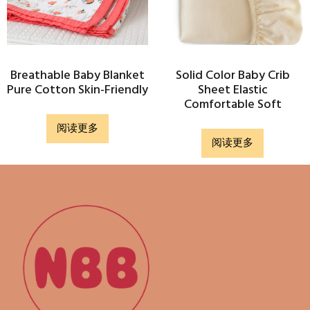
Breathable Baby Blanket
Solid Color Baby Crib
Pure Cotton Skin-Friendly
Sheet Elastic
Comfortable Soft
阅读更多
阅读更多