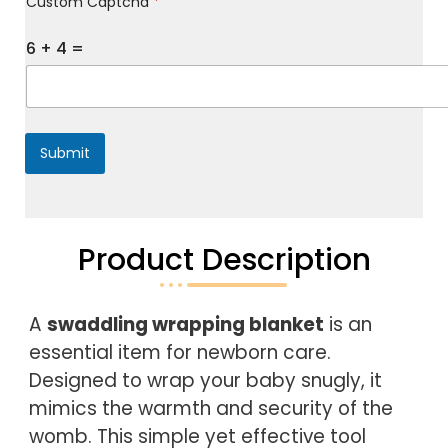
Custom Captcha
*
e
s
s
6
+
4
=
a
g
e
*
Submit
Product Description
A 
swaddling wrapping blanket
 is an 
essential item for newborn care. 
Designed to wrap your baby snugly, it 
mimics the warmth and security of the 
womb. This simple yet effective tool 