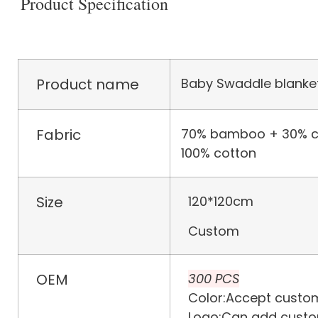
Product Specification
Product name
Baby Swaddle blanke
Fabric
70% bamboo + 30% c
100% cotton
Size
120*120cm
Custom
OEM
300 PCS
Color:Accept custom
Logo:Can add custo