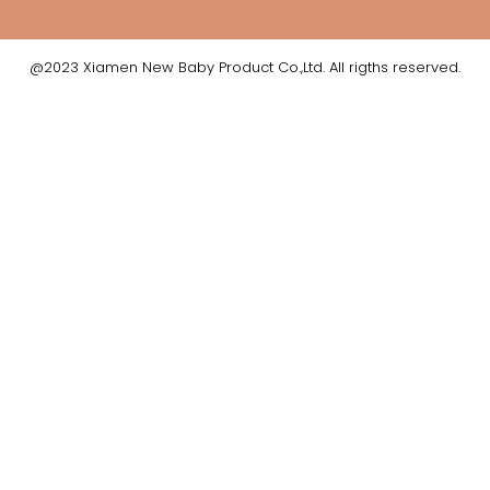
@2023 Xiamen New Baby Product Co.,Ltd. All rigths reserved.