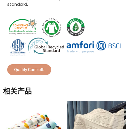
standard.
Quality Control
相关产品