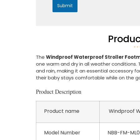
Submit
Produc
The
Windproof Waterproof Stroller Foot
one warm and dry in all weather conditions. 
and rain, making it an essential accessory f
their baby stays comfortable while on the g
Product Description
Product name
Windproof Wa
Model Number
NBB-FM-ML0