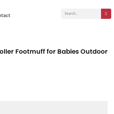
ntact
ller Footmuff for Babies Outdoor
sApp
py
分
k
享