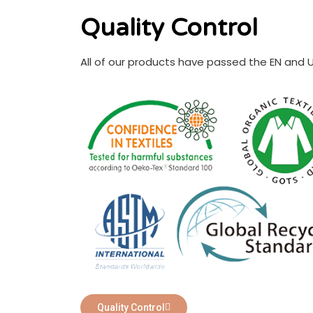
Quality Control
All of our products have passed the EN and 
Quality Control