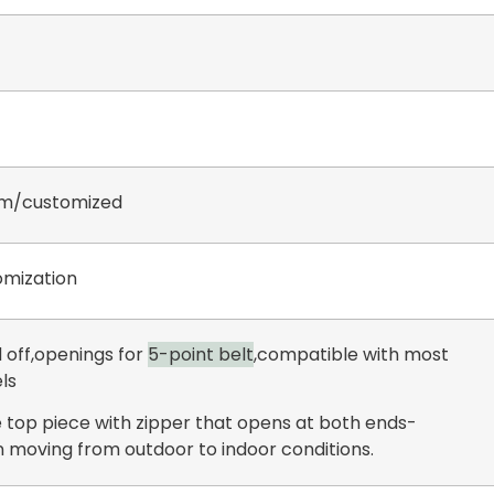
m/customized
mization
 off,openings for
5-point belt
,compatible with most
ls
 top piece with zipper that opens at both ends-
 moving from outdoor to indoor conditions.