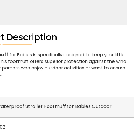
t Description
muff
for Babies is specifically designed to keep your little
This footmuff offers superior protection against the wind
or parents who enjoy outdoor activities or want to ensure
o.
terproof Stroller Footmuff for Babies Outdoor
02