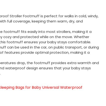
oof Stroller Footmuff is perfect for walks in cold, windy,
 with full coverage, keeping them warm, dry, and
 the footmuff fits easily into most strollers, making it a
by cozy and protected while on the move. Whether
, this footmuff ensures your baby stays comfortable.
tmuff can be used in the car, on public transport, or during
oof features provide optimal protection, making it a
eratures drop, the footmuff provides extra warmth and
 and waterproof design ensures that your baby stays
.
eeping Bags for Baby Universal Waterproof
sApp
py
分
享