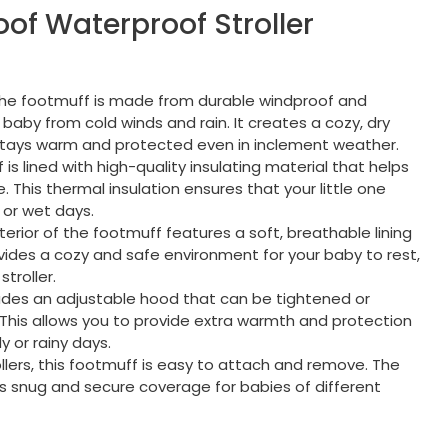
of Waterproof Stroller
The footmuff is made from durable windproof and
 baby from cold winds and rain. It creates a cozy, dry
stays warm and protected even in inclement weather.
 is lined with high-quality insulating material that helps
This thermal insulation ensures that your little one
 or wet days.
nterior of the footmuff features a soft, breathable lining
rovides a cozy and safe environment for your baby to rest,
stroller.
ludes an adjustable hood that can be tightened or
This allows you to provide extra warmth and protection
y or rainy days.
ollers, this footmuff is easy to attach and remove. The
es snug and secure coverage for babies of different