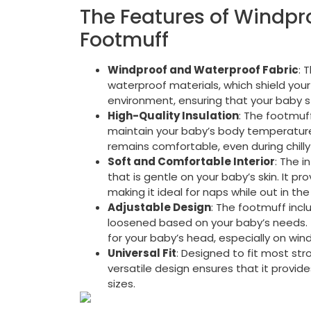
The Features of Windpro
Footmuff
Windproof and Waterproof Fabric
: 
waterproof materials, which shield your
environment, ensuring that your baby 
High-Quality Insulation
: The footmuff
maintain your baby’s body temperature. 
remains comfortable, even during chilly
Soft and Comfortable Interior
: The i
that is gentle on your baby’s skin. It p
making it ideal for naps while out in the 
Adjustable Design
: The footmuff inc
loosened based on your baby’s needs. 
for your baby’s head, especially on wind
Universal Fit
: Designed to fit most str
versatile design ensures that it provid
sizes.