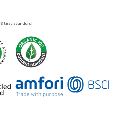
US test standard.