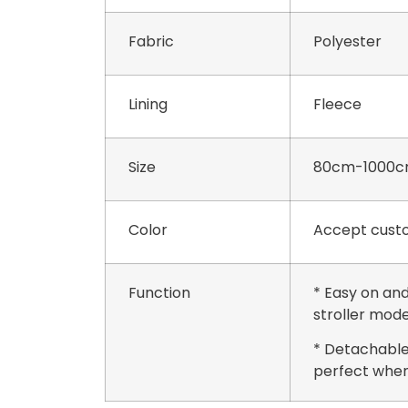
Fabric
Polyester
Lining
Fleece
Size
80cm-1000c
Color
Accept custo
Function
* Easy on and
stroller mode
* Detachable
perfect when