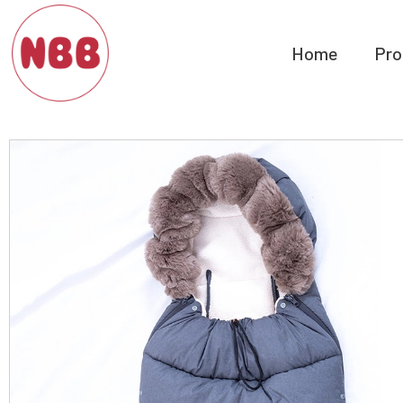
Home
Pro