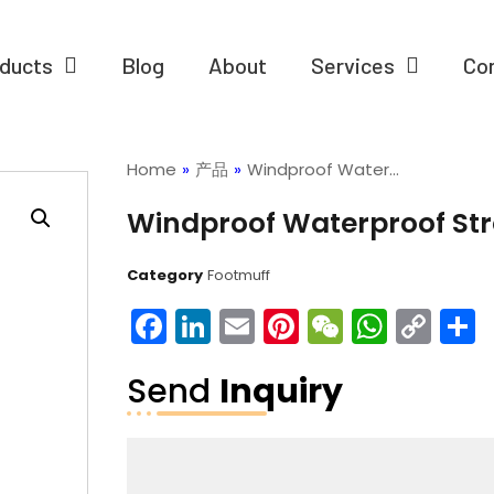
ducts
Blog
About
Services
Co
Home
»
产品
»
Windproof Water…
Windproof Waterproof Stro
Category
Footmuff
Facebook
LinkedIn
Email
Pinterest
WeChat
What
Co
Lin
Send
Inquiry