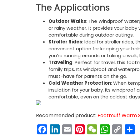
The Applications
Outdoor Walks
: The Windproof Waterpr
or rainy weather. It provides your baby
comfortable during outdoor outings.
Stroller Rides
: Ideal for stroller rides,
convenient option for keeping your ba
you’re running errands or taking a walk
Traveling
: Perfect for travel, this foo
family trips. Its windproof and waterpr
must-have for parents on the go.
Cold Weather Protection
: When temp
insulation for your baby. Its windproof
comfortable, even on the coldest days
Recommended product:
Footmuff Warm Sl
Facebook
LinkedIn
Email
Pinterest
WeChat
What
Co
Link