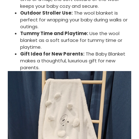
keeps your baby cozy and secure.
Outdoor Stroller Use:
The wool blanket is
perfect for wrapping your baby during walks or
outings.
Tummy Time and Playtime:
Use the wool
blanket as a soft surface for tummy time or
playtime.
Gift Idea for New Parents:
The Baby Blanket
makes a thoughtful, luxurious gift for new
parents.