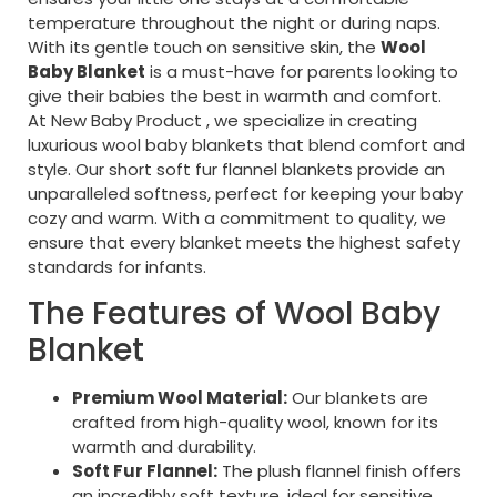
temperature throughout the night or during naps.
With its gentle touch on sensitive skin, the
Wool
Baby Blanket
is a must-have for parents looking to
give their babies the best in warmth and comfort.
At New Baby Product , we specialize in creating
luxurious wool baby blankets that blend comfort and
style. Our short soft fur flannel blankets provide an
unparalleled softness, perfect for keeping your baby
cozy and warm. With a commitment to quality, we
ensure that every blanket meets the highest safety
standards for infants.
The Features of Wool Baby
Blanket
Premium Wool Material:
Our blankets are
crafted from high-quality wool, known for its
warmth and durability.
Soft Fur Flannel:
The plush flannel finish offers
an incredibly soft texture, ideal for sensitive