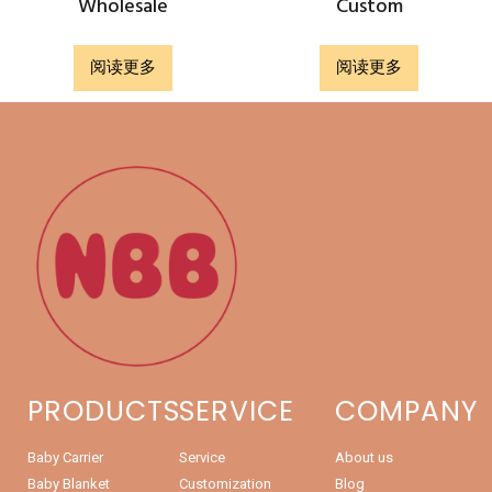
Wholesale
Custom
阅读更多
阅读更多
PRODUCTS
SERVICE
COMPANY
Baby Carrier
Service
About us
Baby Blanket
Customization
Blog