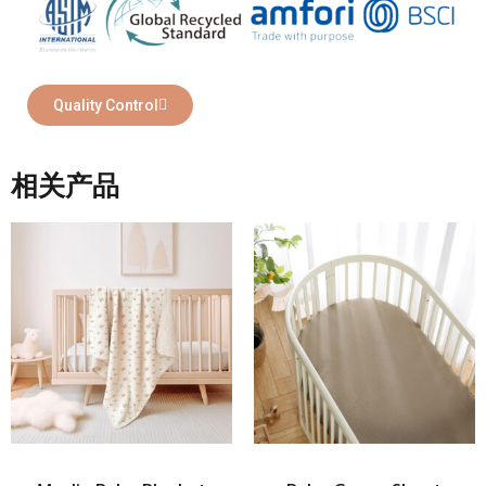
Quality Control
相关产品