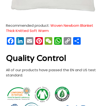
Recommended product:
Woven Newborn Blanket
Thick Knitted Soft Warm
Facebook
LinkedIn
Email
Pinterest
WeChat
WhatsApp
Copy
分
Link
享
Quality Control
All of our products have passed the EN and US test
standard.