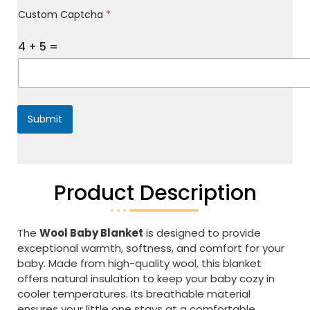
M
Custom Captcha
*
e
s
s
4
+
5
=
a
g
e
*
Submit
Product Description
The
Wool Baby Blanket
is designed to provide
exceptional warmth, softness, and comfort for your
baby. Made from high-quality wool, this blanket
offers natural insulation to keep your baby cozy in
cooler temperatures. Its breathable material
ensures your little one stays at a comfortable