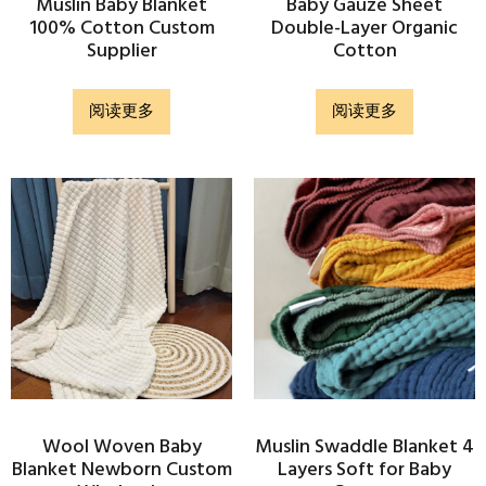
Muslin Baby Blanket
Baby Gauze Sheet
100% Cotton Custom
Double-Layer Organic
Supplier
Cotton
阅读更多
阅读更多
Wool Woven Baby
Muslin Swaddle Blanket 4
Blanket Newborn Custom
Layers Soft for Baby