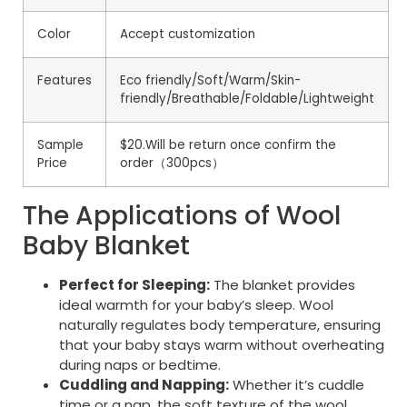
Color
Accept customization
Features
Eco friendly/Soft/Warm/Skin-
friendly/Breathable/Foldable/Lightweight
Sample
$20.Will be return once confirm the
Price
order（300pcs）
The Applications of Wool
Baby Blanket
Perfect for Sleeping:
The blanket provides
ideal warmth for your baby’s sleep. Wool
naturally regulates body temperature, ensuring
that your baby stays warm without overheating
during naps or bedtime.
Cuddling and Napping:
Whether it’s cuddle
time or a nap, the soft texture of the wool