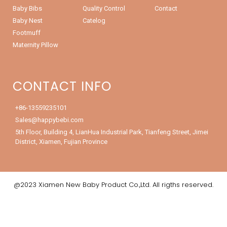
Baby Bibs
Quality Control
Contact
Baby Nest
Catelog
Footmuff
Maternity Pillow
CONTACT INFO
+86-13559235101
Sales@happybebi.com
5th Floor, Building 4, LianHua Industrial Park, Tianfeng Street, Jimei
District, Xiamen, Fujian Province
@2023 Xiamen New Baby Product Co.,Ltd. All rigths reserved.