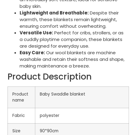
baby skin.
Lightweight and Breathable:
Despite their
warmth, these blankets remain lightweight,
ensuring comfort without overheating.
Versatile Use:
Perfect for cribs, strollers, or as
a cuddly playtime companion, these blankets
are designed for everyday use.
Easy Care:
Our wool blankets are machine
washable and retain their softness and shape,
making maintenance a breeze.
Product Description
Product
Baby Swaddle blanket
name
Fabric
polyester
Size
90*90cm