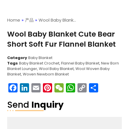
Home
»
产品
»
Wool Baby Blank…
Wool Baby Blanket Cute Bear
Short Soft Fur Flannel Blanket
Category
Baby Blanket
Tags
Baby Blanket Crochet
,
Flannel Baby Blanket
,
New Born
Blanket Lounger
,
Wool Baby Blanket
,
Wool Woven Baby
Blanket
,
Woven Newborn Blanket
Facebook
LinkedIn
Email
Pinterest
WeChat
WhatsApp
Copy
分
Link
享
Send
Inquiry