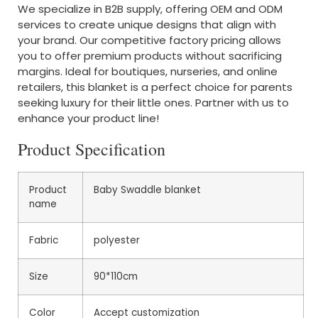
We specialize in B2B supply, offering OEM and ODM
services to create unique designs that align with
your brand. Our competitive factory pricing allows
you to offer premium products without sacrificing
margins. Ideal for boutiques, nurseries, and online
retailers, this blanket is a perfect choice for parents
seeking luxury for their little ones. Partner with us to
enhance your product line!
Product Specification
Product
Baby Swaddle blanket
name
Fabric
polyester
Size
90*110cm
Color
Accept customization