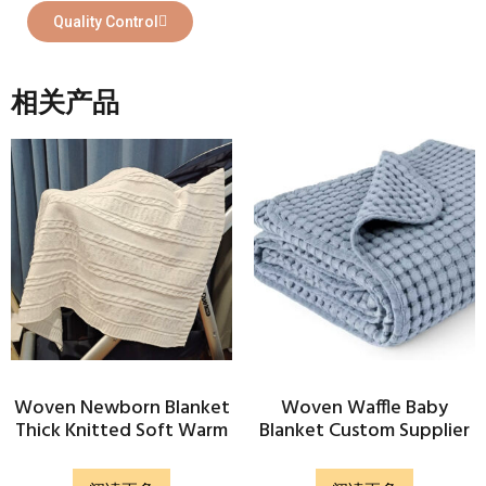
Quality Control
相关产品
Woven Newborn Blanket
Woven Waffle Baby
Thick Knitted Soft Warm
Blanket Custom Supplier