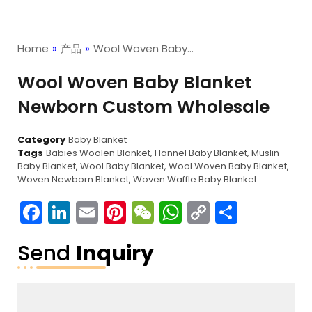
Home
»
产品
»
Wool Woven Baby…
Wool Woven Baby Blanket
Newborn Custom Wholesale
Category
Baby Blanket
Tags
Babies Woolen Blanket
,
Flannel Baby Blanket
,
Muslin
Baby Blanket
,
Wool Baby Blanket
,
Wool Woven Baby Blanket
,
Woven Newborn Blanket
,
Woven Waffle Baby Blanket
Facebook
LinkedIn
Email
Pinterest
WeChat
WhatsApp
Copy
分
Link
享
Send
Inquiry