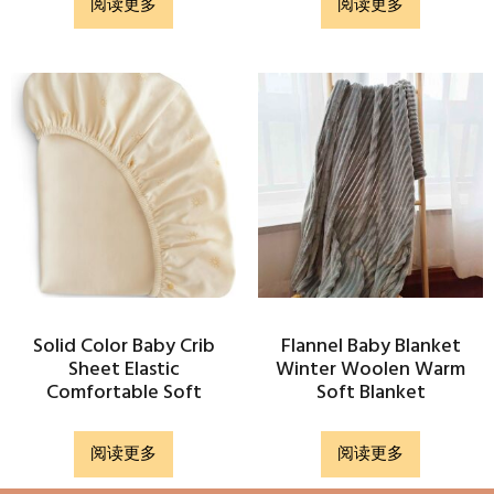
阅读更多
阅读更多
Solid Color Baby Crib
Flannel Baby Blanket
Sheet Elastic
Winter Woolen Warm
Comfortable Soft
Soft Blanket
阅读更多
阅读更多