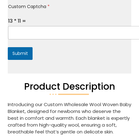
M
Custom Captcha
*
e
s
s
13
*
11
=
a
g
e
*
Submit
Product Description
Introducing our Custom Wholesale Wool Woven Baby
Blanket, designed for newborns who deserve the
best in comfort and warmth. Each blanket is expertly
crafted from high-quality wool, ensuring a soft,
breathable feel that’s gentle on delicate skin.