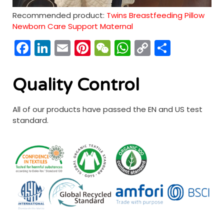
Recommended product:
Twins Breastfeeding Pillow
Newborn Care Support Maternal
Facebook
LinkedIn
Email
Pinterest
WeChat
WhatsApp
Copy
分
Link
享
Quality Control
All of our products have passed the EN and US test
standard.