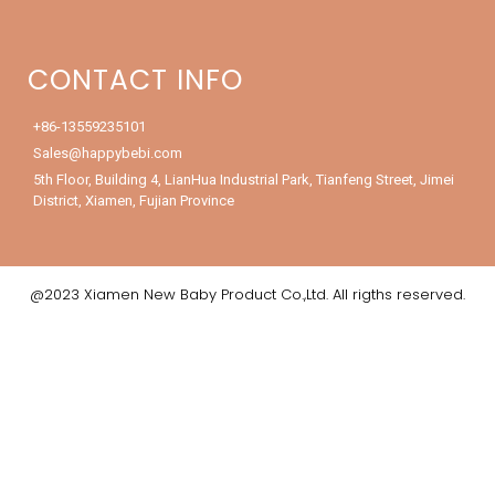
CONTACT INFO
+86-13559235101
Sales@happybebi.com
5th Floor, Building 4, LianHua Industrial Park, Tianfeng Street, Jimei
District, Xiamen, Fujian Province
@2023 Xiamen New Baby Product Co.,Ltd. All rigths reserved.