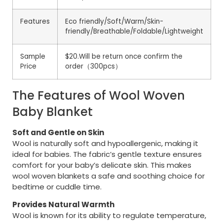
Features
Eco friendly/Soft/Warm/Skin-
friendly/Breathable/Foldable/Lightweight
Sample
$20.Will be return once confirm the
Price
order（300pcs）
The Features of Wool Woven
Baby Blanket
Soft and Gentle on Skin
Wool is naturally soft and hypoallergenic, making it
ideal for babies. The fabric’s gentle texture ensures
comfort for your baby’s delicate skin. This makes
wool woven blankets a safe and soothing choice for
bedtime or cuddle time.
Provides Natural Warmth
Wool is known for its ability to regulate temperature,