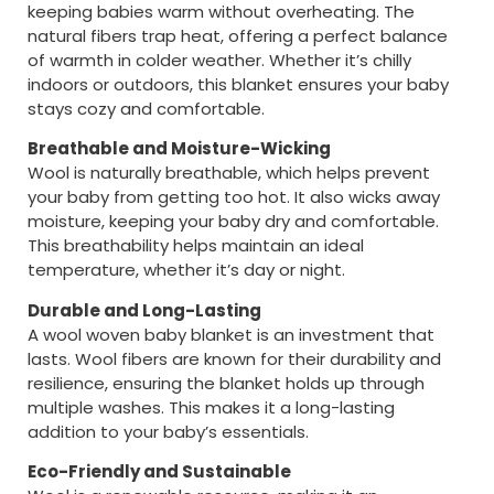
keeping babies warm without overheating. The
natural fibers trap heat, offering a perfect balance
of warmth in colder weather. Whether it’s chilly
indoors or outdoors, this blanket ensures your baby
stays cozy and comfortable.
Breathable and Moisture-Wicking
Wool is naturally breathable, which helps prevent
your baby from getting too hot. It also wicks away
moisture, keeping your baby dry and comfortable.
This breathability helps maintain an ideal
temperature, whether it’s day or night.
Durable and Long-Lasting
A wool woven baby blanket is an investment that
lasts. Wool fibers are known for their durability and
resilience, ensuring the blanket holds up through
multiple washes. This makes it a long-lasting
addition to your baby’s essentials.
Eco-Friendly and Sustainable