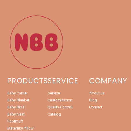
PRODUCTS
SERVICE
COMPANY
Baby Carrier
Service
About us
Baby Blanket
Customization
Blog
Baby Bibs
Quality Control
Contact
Baby Nest
Catelog
Footmuff
Maternity Pillow