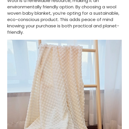
Wool is a renewable resource, making it an
environmentally friendly option. By choosing a wool
woven baby blanket, you’re opting for a sustainable,
eco-conscious product. This adds peace of mind
knowing your purchase is both practical and planet-
friendly.