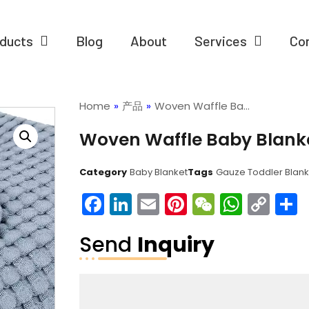
ducts
Blog
About
Services
Co
Home
»
产品
»
Woven Waffle Ba…
Woven Waffle Baby Blank
Category
Baby Blanket
Tags
Gauze Toddler Blank
Facebook
LinkedIn
Email
Pinterest
WeChat
What
Co
Lin
Send
Inquiry