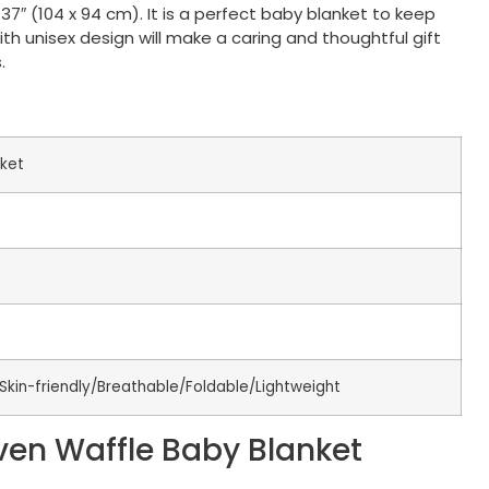
7″ (104 x 94 cm). It is a perfect baby blanket to keep
th unisex design will make a caring and thoughtful gift
.
ket
Skin-friendly/Breathable/Foldable/Lightweight
ven Waffle Baby Blanket