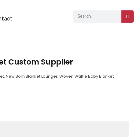
ntact
et Custom Supplier
et
,
New Born Blanket Lounger
,
Woven Waffle Baby Blanket
sApp
py
分
k
享