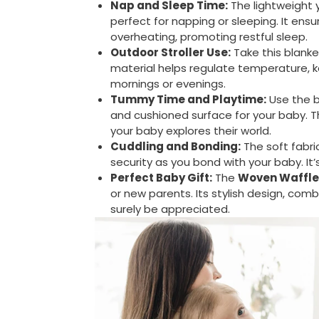
Nap and Sleep Time:
The lightweight 
perfect for napping or sleeping. It en
overheating, promoting restful sleep.
Outdoor Stroller Use:
Take this blanke
material helps regulate temperature, kee
mornings or evenings.
Tummy Time and Playtime:
Use the b
and cushioned surface for your baby. 
your baby explores their world.
Cuddling and Bonding:
The soft fabri
security as you bond with your baby. It
Perfect Baby Gift:
The
Woven Waffle
or new parents. Its stylish design, combi
surely be appreciated.