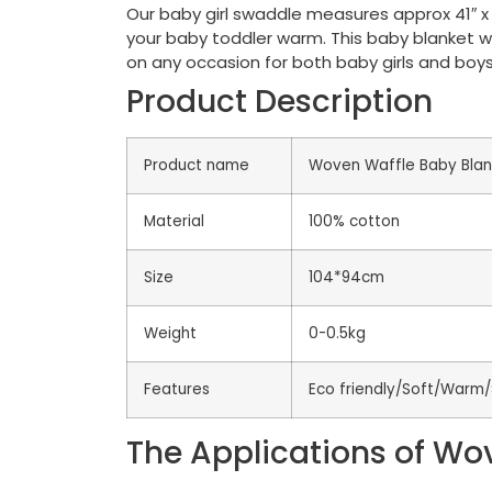
Our baby girl swaddle measures approx 41″ x 3
your baby toddler warm. This baby blanket wi
on any occasion for both baby girls and boys
Product Description
Product name
Woven Waffle Baby Blan
Material
100% cotton
Size
104*94cm
Weight
0-0.5kg
Features
Eco friendly/Soft/Warm/
The Applications of Wo