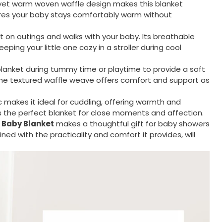
yet warm woven waffle design makes this blanket
sures your baby stays comfortably warm without
t on outings and walks with your baby. Its breathable
ping your little one cozy in a stroller during cool
lanket during tummy time or playtime to provide a soft
The textured waffle weave offers comfort and support as
c makes it ideal for cuddling, offering warmth and
’s the perfect blanket for close moments and affection.
 Baby Blanket
makes a thoughtful gift for baby showers
ned with the practicality and comfort it provides, will