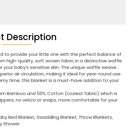
t Description
d to provide your little one with the perfect balance of
 high-quality, soft woven fabric in a distinctive waffle
or your baby’s sensitive skin. The unique waffle weave
rior air circulation, making it ideal for year-round use.
mmy time, this blanket is a must-have addition to your
rom Bamboo and 50% Cotton (coziest fabric) which is
zippers, no velcro or snaps, more comfortable for your
y Bed Blanket, Swaddling Blanket, Throw Blankets,
by Shower.