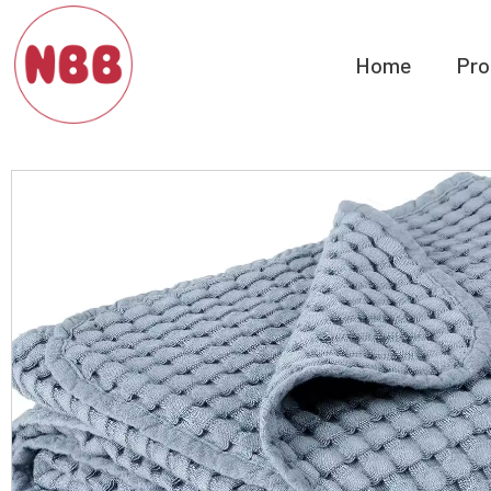
Home
Pro