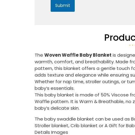
Submit
Produc
The
Woven Waffle Baby Blanket
is designe
warmth, comfort, and breathability. Made from
pattern, this blanket offers a gentle touch f
adds texture and elegance while ensuring supe
Whether for nap time, stroller outings, or tu
baby’s essentials.
This baby blanket is made of 50% Viscose f
Waffle pattern. It is Warm & Breathable, no 
baby’s delicate skin.
The baby swaddle blanket can be used as Bab
Stroller blanket, Crib blanket or A Gift for Ba
Details Images