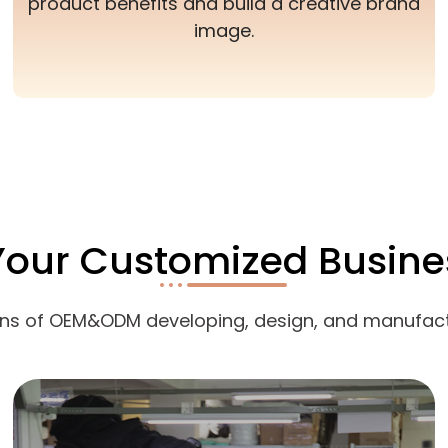
product benefits and build a creative brand
image.
Your Customized Busine
ons of OEM&ODM developing, design, and manufact