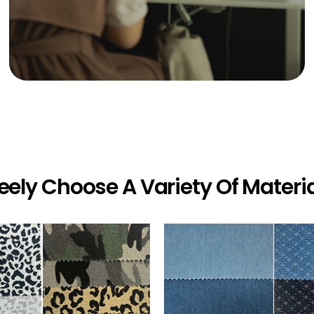
eely Choose A Variety Of Materi