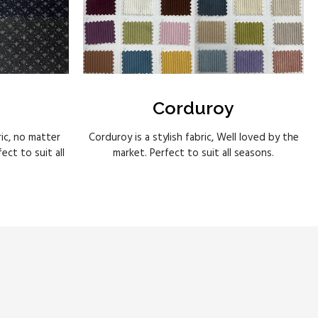
Corduroy
ric, no matter
Corduroy is a stylish fabric, Well loved by the
ct to suit all
market. Perfect to suit all seasons.