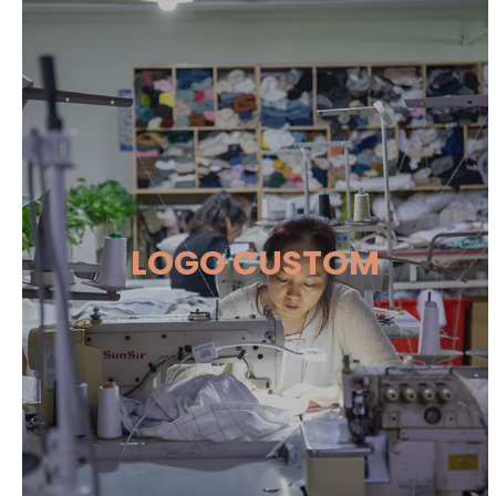
LOGO CUSTOM