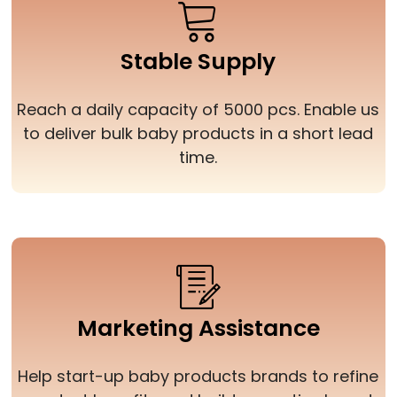
Stable Supply
Reach a daily capacity of 5000 pcs. Enable us
to deliver bulk baby products in a short lead
time.
Marketing Assistance
Help start-up baby products brands to refine