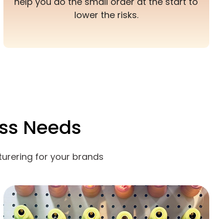
help you do the small order at the start to
lower the risks.
ss Needs
urering for your brands