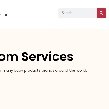
ntact
om Services
for many baby products brands around the world.