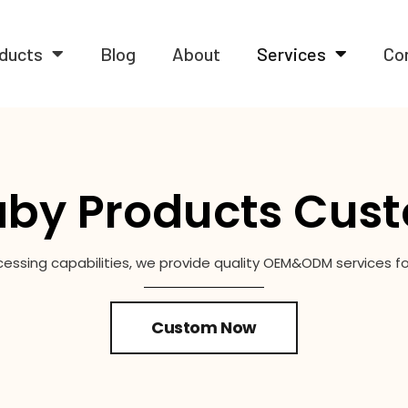
ducts
Blog
About
Services
Co
by Products Cust
cessing capabilities, we provide quality OEM&ODM services 
Custom Now