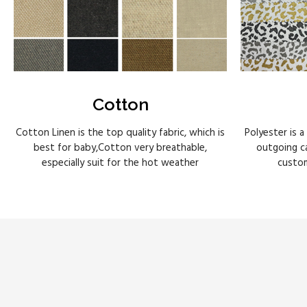
Cotton
Cotton Linen is the top quality fabric, which is
Polyester is a
best for baby,Cotton very breathable,
outgoing ca
especially suit for the hot weather
custom