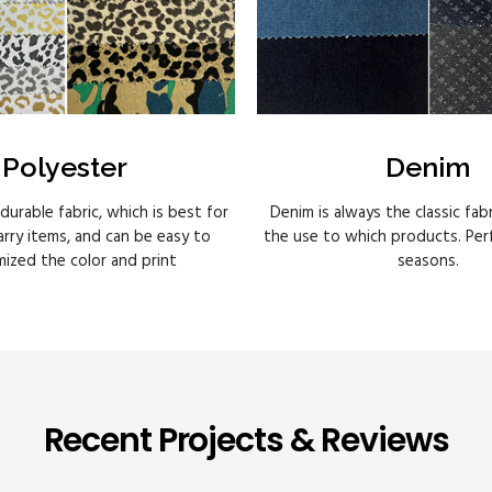
Polyester
Denim
 durable fabric, which is best for
Denim is always the classic fab
rry items, and can be easy to
the use to which products. Perfe
ized the color and print
seasons.
Recent Projects & Reviews