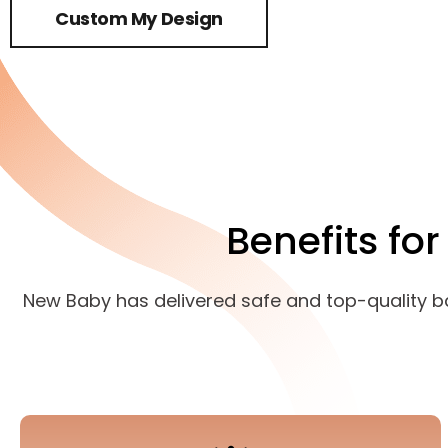
Custom My Design
Benefits fo
New Baby has delivered safe and top-quality baby