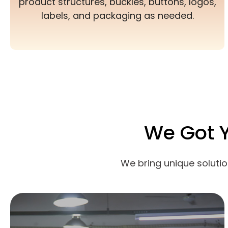
product structures, buckles, buttons, logos,
labels, and packaging as needed.
We Got 
We bring unique soluti