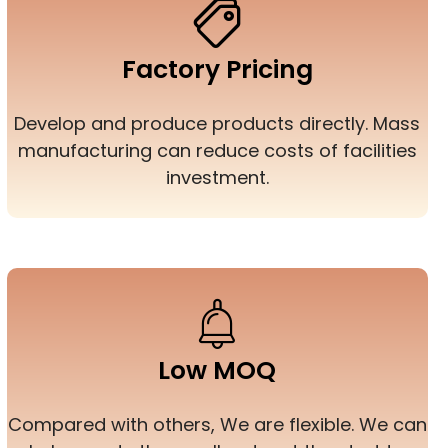
Factory Pricing
Develop and produce products directly. Mass
manufacturing can reduce costs of facilities
investment.
Low MOQ
Compared with others, We are flexible. We can