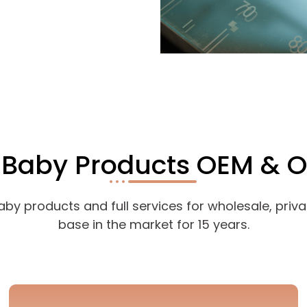
r Baby Products OEM & 
 products and full services for wholesale, private
base in the market for 15 years.