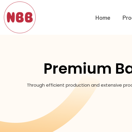
Home
Pro
Premium Ba
Through efficient production and extensive pro