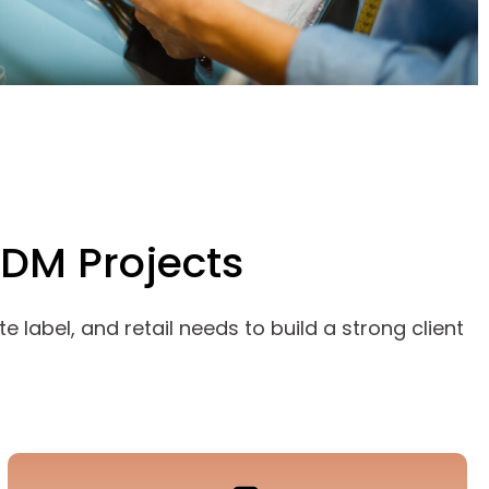
ODM Projects
 label, and retail needs to build a strong client