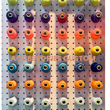
ACCESSORIES CUSTOM