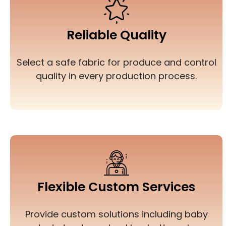
Reliable Quality
Select a safe fabric for produce and control
quality in every production process.
Flexible Custom Services
Provide custom solutions including baby