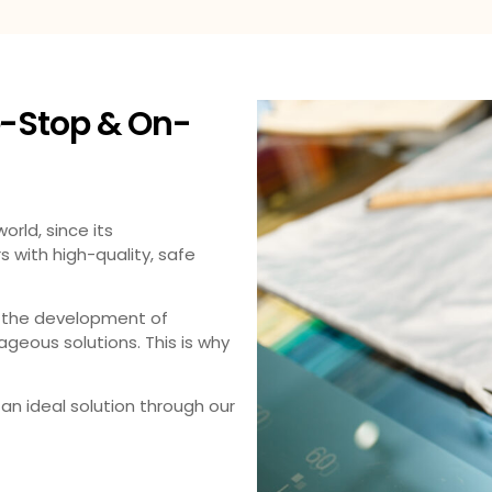
-Stop & On-
rld, since its
with high-quality, safe
 the development of
geous solutions. This is why
an ideal solution through our