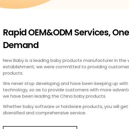
Rapid OEM&ODM Services, One
Demand​
New Baby is a leading baby products manufacturer in the wo
establishment, we were committed to providing customers 
products.
We never stop developing and have been keeping up with
technology, so as to provide customers with more advanta
we have been leading the China baby products.
Whether baby software or hardware products, you will get 
diversified and comprehensive service.