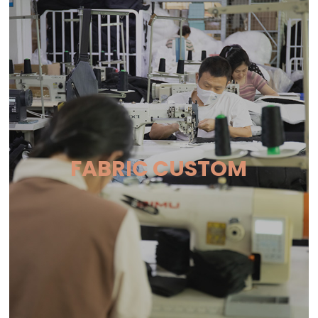
FABRIC CUSTOM