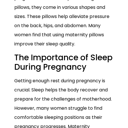
pillows, they come in various shapes and
sizes. These pillows help alleviate pressure
on the back, hips, and abdomen. Many
women find that using maternity pillows
improve their sleep quality.
The Importance of Sleep
During Pregnancy
Getting enough rest during pregnancy is
crucial. Sleep helps the body recover and
prepare for the challenges of motherhood.
However, many women struggle to find
comfortable sleeping positions as their
pregnancy progresses. Maternity