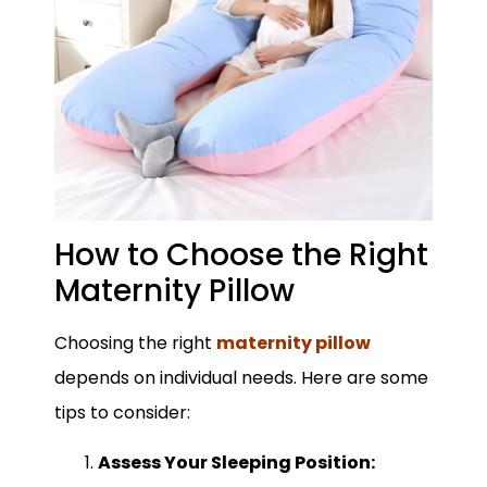
How to Choose the Right
Maternity Pillow
Choosing the right
maternity pillow
depends on individual needs. Here are some
tips to consider:
Assess Your Sleeping Position: