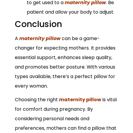
to get used to a
maternity pillow
. Be
patient and allow your body to adjust.
Conclusion
A
maternity pillow
can be a game-
changer for expecting mothers. It provides
essential support, enhances sleep quality,
and promotes better posture. With various
types available, there’s a perfect pillow for
every woman.
Choosing the right
maternity pillow
is vital
for comfort during pregnancy. By
considering personal needs and
preferences, mothers can find a pillow that