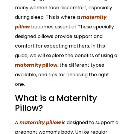
many women face discomfort, especially
during sleep. This is where a
maternity
pillow
becomes essential. These specially
designed pillows provide support and
comfort for expecting mothers. In this
guide, we will explore the benefits of using a
maternity pillow
, the different types
available, and tips for choosing the right
one.
What is a Maternity
Pillow?
A
maternity pillow
is designed to support a
pregnant woman’s body. Unlike regular