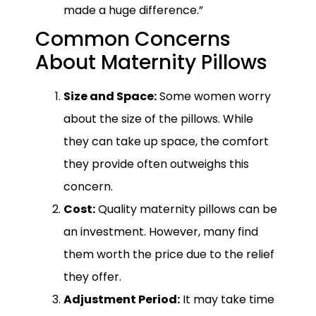
made a huge difference.”
Common Concerns
About Maternity Pillows
Size and Space:
Some women worry
about the size of the pillows. While
they can take up space, the comfort
they provide often outweighs this
concern.
Cost:
Quality maternity pillows can be
an investment. However, many find
them worth the price due to the relief
they offer.
Adjustment Period:
It may take time