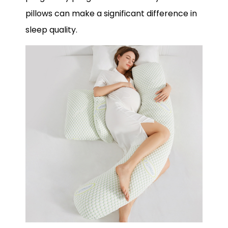
pillows can make a significant difference in
sleep quality.