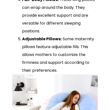
can wrap around the body. They
provide excellent support and are
versatile for different sleeping
positions.
Adjustable Pillows:
Some maternity
pillows feature adjustable fills. This
allows mothers to customize the
firmness and support according to
their preferences.