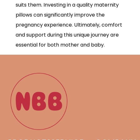
suits them. Investing in a quality maternity
pillows can significantly improve the
pregnancy experience. Ultimately, comfort
and support during this unique journey are
essential for both mother and baby.