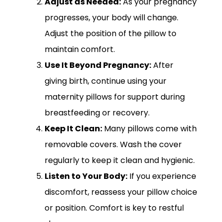
Adjust as Needed:
As your pregnancy
progresses, your body will change.
Adjust the position of the pillow to
maintain comfort.
Use It Beyond Pregnancy:
After
giving birth, continue using your
maternity pillows for support during
breastfeeding or recovery.
Keep It Clean:
Many pillows come with
removable covers. Wash the cover
regularly to keep it clean and hygienic.
Listen to Your Body:
If you experience
discomfort, reassess your pillow choice
or position. Comfort is key to restful