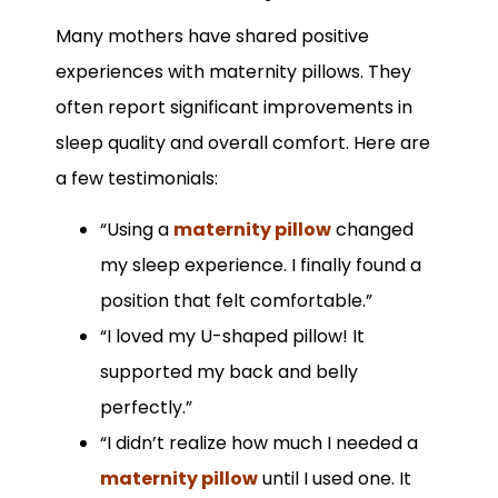
Many mothers have shared positive
experiences with maternity pillows. They
often report significant improvements in
sleep quality and overall comfort. Here are
a few testimonials:
“Using a
maternity pillow
changed
my sleep experience. I finally found a
position that felt comfortable.”
“I loved my U-shaped pillow! It
supported my back and belly
perfectly.”
“I didn’t realize how much I needed a
maternity pillow
until I used one. It