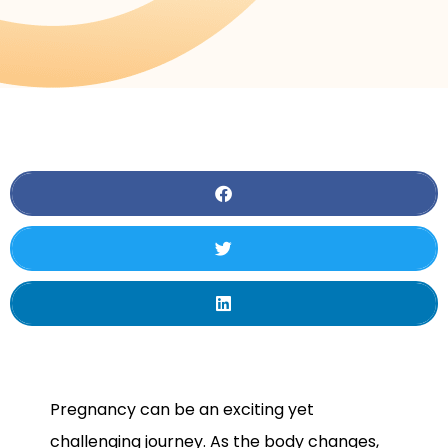
Pregnancy can be an exciting yet
challenging journey. As the body changes,