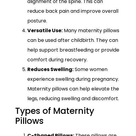
alignment of the spine. This can
reduce back pain and improve overall
posture.
Versatile Use:
Many maternity pillows
can be used after childbirth. They can
help support breastfeeding or provide
comfort during recovery.
Reduces Swelling:
Some women
experience swelling during pregnancy.
Maternity pillows can help elevate the
legs, reducing swelling and discomfort.
Types of Maternity
Pillows
C-Shaped Pillows:
These pillows are