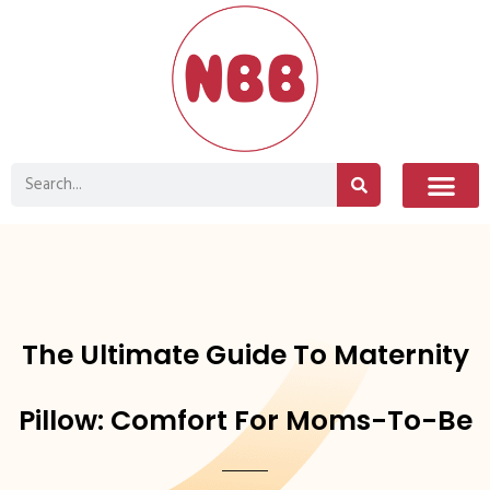
The Ultimate Guide To Maternity
Pillow: Comfort For Moms-To-Be