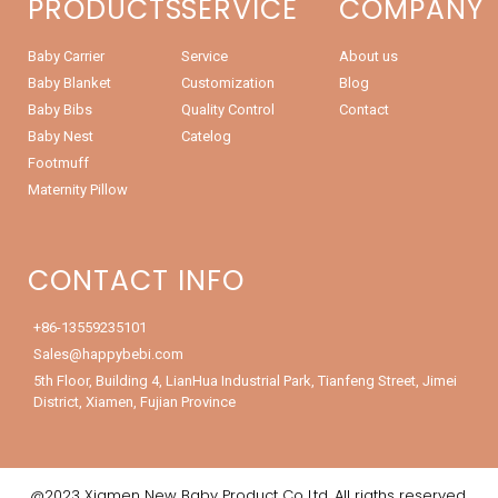
PRODUCTS
SERVICE
COMPANY
Baby Carrier
Service
About us
Baby Blanket
Customization
Blog
Baby Bibs
Quality Control
Contact
Baby Nest
Catelog
Footmuff
Maternity Pillow
CONTACT INFO
+86-13559235101
Sales@happybebi.com
5th Floor, Building 4, LianHua Industrial Park, Tianfeng Street, Jimei
District, Xiamen, Fujian Province
@2023 Xiamen New Baby Product Co.,Ltd. All rigths reserved.