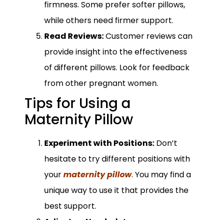
firmness. Some prefer softer pillows,
while others need firmer support.
Read Reviews:
Customer reviews can
provide insight into the effectiveness
of different pillows. Look for feedback
from other pregnant women.
Tips for Using a
Maternity Pillow
Experiment with Positions:
Don’t
hesitate to try different positions with
your
maternity pillow
. You may find a
unique way to use it that provides the
best support.