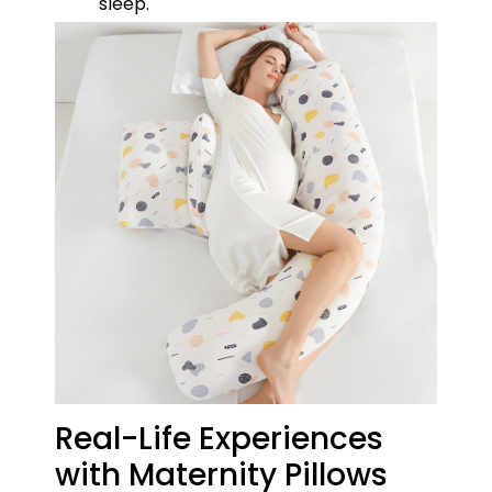
sleep.
Real-Life Experiences
with Maternity Pillows