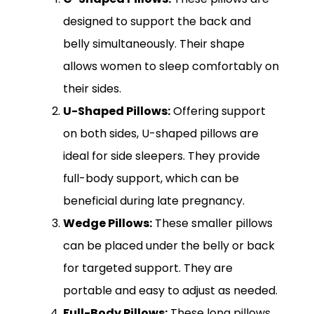
designed to support the back and
belly simultaneously. Their shape
allows women to sleep comfortably on
their sides.
U-Shaped Pillows:
Offering support
on both sides, U-shaped pillows are
ideal for side sleepers. They provide
full-body support, which can be
beneficial during late pregnancy.
Wedge Pillows:
These smaller pillows
can be placed under the belly or back
for targeted support. They are
portable and easy to adjust as needed.
Full-Body Pillows:
These long pillows