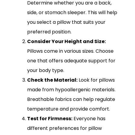
Determine whether you are a back,
side, or stomach sleeper. This will help
you select a pillow that suits your
preferred position.
Consider Your Height and Size:
Pillows come in various sizes. Choose
one that offers adequate support for
your body type.
Check the Material:
Look for pillows
made from hypoallergenic materials.
Breathable fabrics can help regulate
temperature and provide comfort.
Test for Firmness:
Everyone has
different preferences for pillow