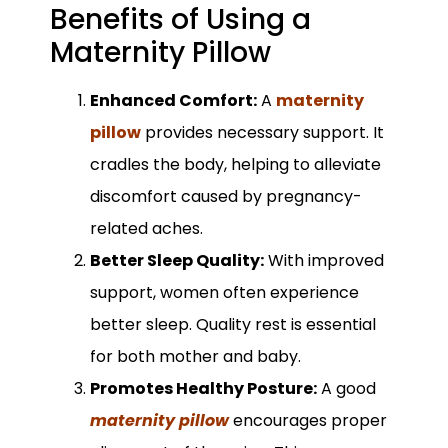
Benefits of Using a
Maternity Pillow
Enhanced Comfort:
A
maternity
pillow
provides necessary support. It
cradles the body, helping to alleviate
discomfort caused by pregnancy-
related aches.
Better Sleep Quality:
With improved
support, women often experience
better sleep. Quality rest is essential
for both mother and baby.
Promotes Healthy Posture:
A good
maternity pillow
encourages proper