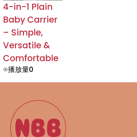
4-in-1 Plain
Baby Carrier
– Simple,
Versatile &
Comfortable
播放量0