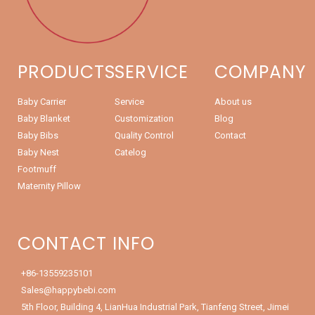
PRODUCTS
SERVICE
COMPANY
Baby Carrier
Service
About us
Baby Blanket
Customization
Blog
Baby Bibs
Quality Control
Contact
Baby Nest
Catelog
Footmuff
Maternity Pillow
CONTACT INFO
+86-13559235101
Sales@happybebi.com
5th Floor, Building 4, LianHua Industrial Park, Tianfeng Street, Jimei