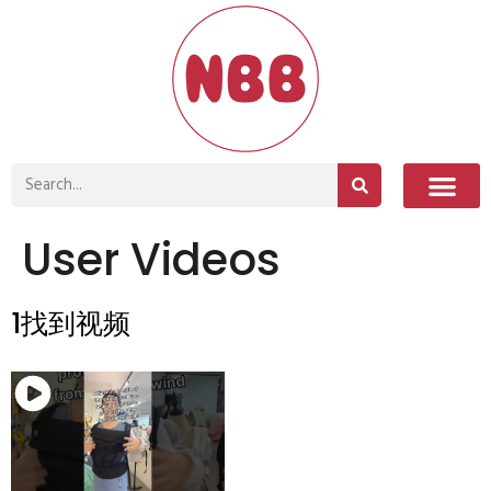
User Videos
1找到视频