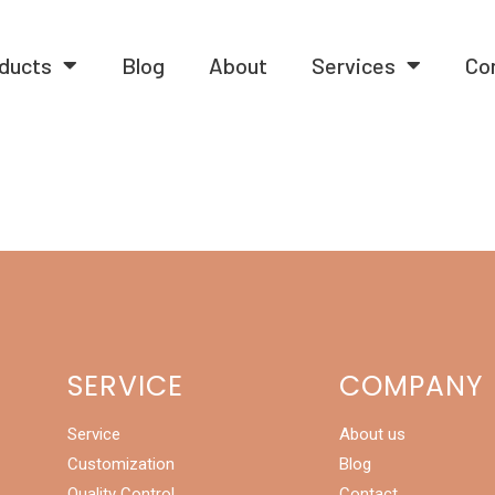
ducts
Blog
About
Services
Co
SERVICE
COMPANY
Service
About us
Customization
Blog
Quality Control
Contact