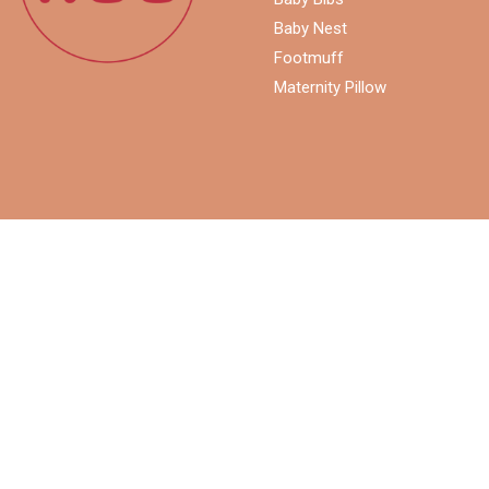
Baby Nest
Footmuff
Maternity Pillow