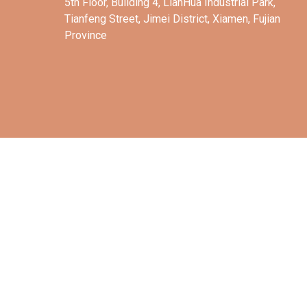
5th Floor, Building 4, LianHua Industrial Park,
Tianfeng Street, Jimei District, Xiamen, Fujian
Province