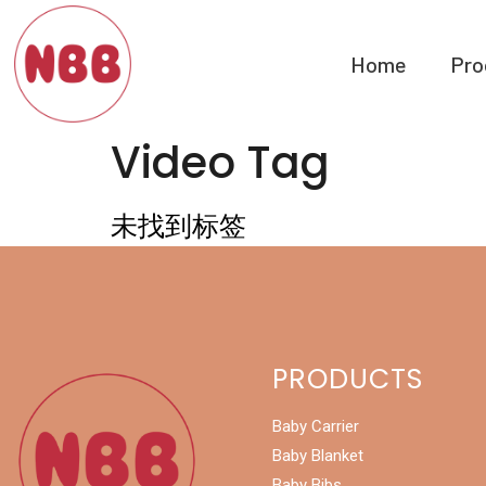
Home
Pro
Video Tag
未找到标签
PRODUCTS
Baby Carrier
Baby Blanket
Baby Bibs