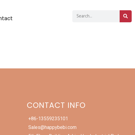
ntact
CONTACT INFO
+86-13559235101
Sales@happybebi.com