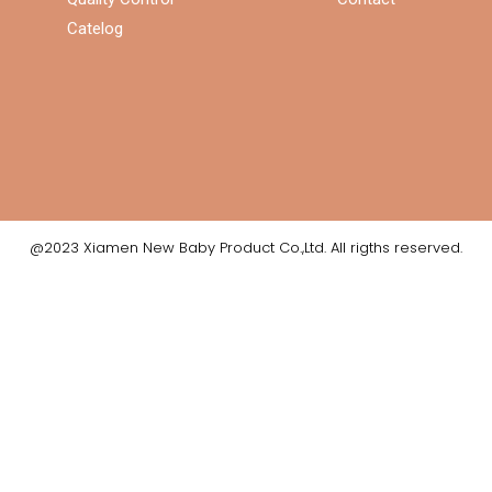
Catelog
@2023 Xiamen New Baby Product Co.,Ltd. All rigths reserved.