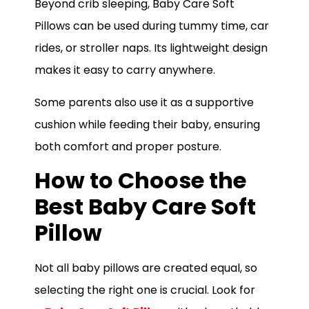
Beyond crib sleeping, Baby Care Soft
Pillows can be used during tummy time, car
rides, or stroller naps. Its lightweight design
makes it easy to carry anywhere.
Some parents also use it as a supportive
cushion while feeding their baby, ensuring
both comfort and proper posture.
How to Choose the
Best Baby Care Soft
Pillow
Not all baby pillows are created equal, so
selecting the right one is crucial. Look for