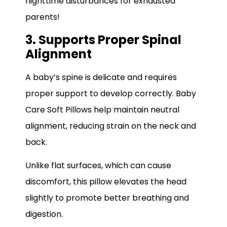
nighttime disturbances for exhausted
parents!
3. Supports Proper Spinal
Alignment
A baby’s spine is delicate and requires
proper support to develop correctly. Baby
Care Soft Pillows help maintain neutral
alignment, reducing strain on the neck and
back.
Unlike flat surfaces, which can cause
discomfort, this pillow elevates the head
slightly to promote better breathing and
digestion.