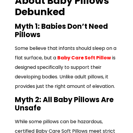
About Baby Pillows
Debunked
Myth 1: Babies Don’t Need
Pillows
Some believe that infants should sleep on a
flat surface, but a
Baby Care Soft Pillow
is
designed specifically to support their
developing bodies. Unlike adult pillows, it
provides just the right amount of elevation.
Myth 2: All Baby Pillows Are
Unsafe
While some pillows can be hazardous,
certified Baby Care Soft Pillows meet strict