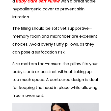
a
Baby Care Soft Pillow
with a breathable,
hypoallergenic cover to prevent skin
irritation.
The filling should be soft yet supportive—
memory foam and microfiber are excellent
choices. Avoid overly fluffy pillows, as they
can pose a suffocation risk.
Size matters too—ensure the pillow fits your
baby’s crib or bassinet without taking up
too much space. A contoured design is ideal
for keeping the head in place while allowing
free movement.