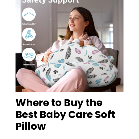
Where to Buy the
Best Baby Care Soft
Pillow