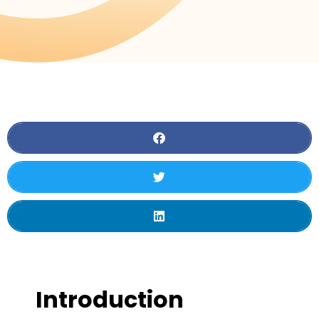
Introduction