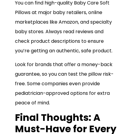
You can find high-quality Baby Care Soft
Pillows at major baby retailers, online
marketplaces like Amazon, and specialty
baby stores. Always read reviews and
check product descriptions to ensure
you’re getting an authentic, safe product.
Look for brands that offer a money-back
guarantee, so you can test the pillow risk-
free. Some companies even provide
pediatrician-approved options for extra
peace of mind.
Final Thoughts: A
Must-Have for Every