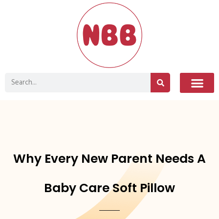
Why Every New Parent Needs A
Baby Care Soft Pillow