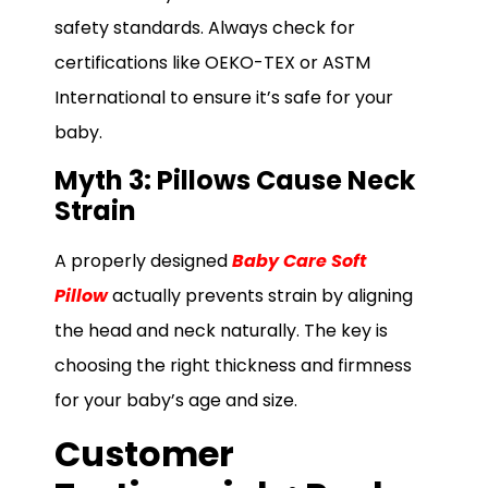
safety standards. Always check for
certifications like OEKO-TEX or ASTM
International to ensure it’s safe for your
baby.
Myth 3: Pillows Cause Neck
Strain
A properly designed
Baby Care Soft
Pillow
actually prevents strain by aligning
the head and neck naturally. The key is
choosing the right thickness and firmness
for your baby’s age and size.
Customer