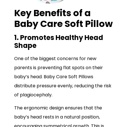
Key Benefits of a
Baby Care Soft Pillow
1. Promotes Healthy Head
Shape
One of the biggest concerns for new
parents is preventing flat spots on their
baby’s head. Baby Care Soft Pillows
distribute pressure evenly, reducing the risk
of plagiocephaly.
The ergonomic design ensures that the
baby’s head rests in a natural position,
encouraging symmetrical growth. This is