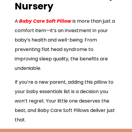
Nursery
A
Baby Care Soft Pillow
is more than just a
comfort item—it’s an investment in your
baby’s health and well-being. From
preventing flat head syndrome to
improving sleep quality, the benefits are
undeniable.
If you’re a new parent, adding this pillow to
your baby essentials list is a decision you
won’t regret. Your little one deserves the
best, and Baby Care Soft Pillows deliver just
that.