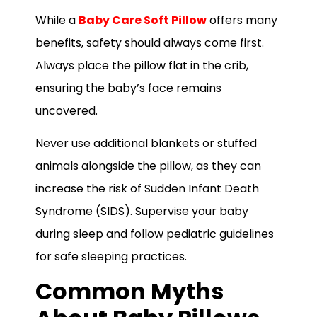
While a
Baby Care Soft Pillow
offers many
benefits, safety should always come first.
Always place the pillow flat in the crib,
ensuring the baby’s face remains
uncovered.
Never use additional blankets or stuffed
animals alongside the pillow, as they can
increase the risk of Sudden Infant Death
Syndrome (SIDS). Supervise your baby
during sleep and follow pediatric guidelines
for safe sleeping practices.
Common Myths