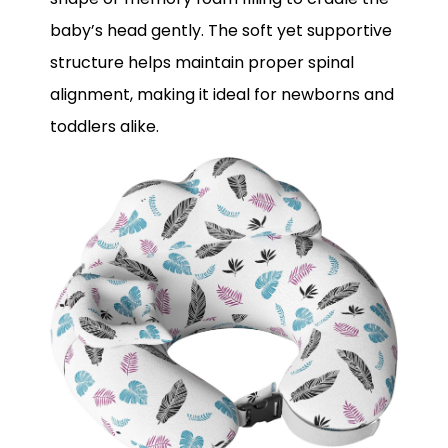
baby’s head gently. The soft yet supportive
structure helps maintain proper spinal
alignment, making it ideal for newborns and
toddlers alike.