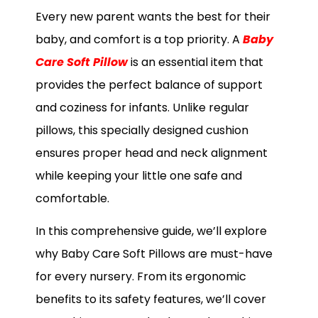
Every new parent wants the best for their
baby, and comfort is a top priority. A
Baby
Care Soft Pillow
is an essential item that
provides the perfect balance of support
and coziness for infants. Unlike regular
pillows, this specially designed cushion
ensures proper head and neck alignment
while keeping your little one safe and
comfortable.
In this comprehensive guide, we’ll explore
why Baby Care Soft Pillows are must-have
for every nursery. From its ergonomic
benefits to its safety features, we’ll cover