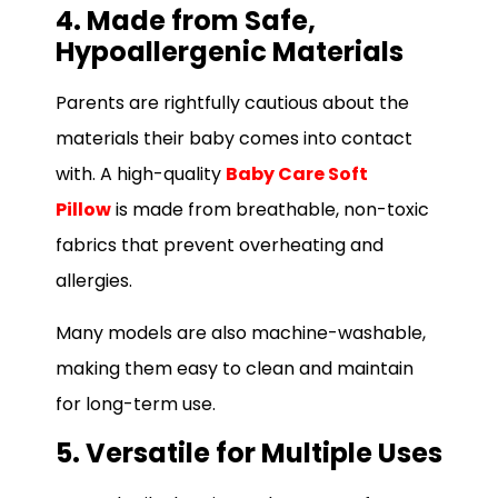
4. Made from Safe,
Hypoallergenic Materials
Parents are rightfully cautious about the
materials their baby comes into contact
with. A high-quality
Baby Care Soft
Pillow
is made from breathable, non-toxic
fabrics that prevent overheating and
allergies.
Many models are also machine-washable,
making them easy to clean and maintain
for long-term use.
5. Versatile for Multiple Uses