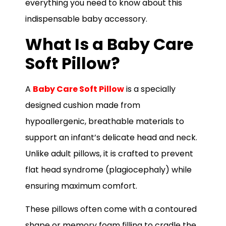
everything you need to know about this
indispensable baby accessory.
What Is a Baby Care
Soft Pillow?
A
Baby Care Soft Pillow
is a specially
designed cushion made from
hypoallergenic, breathable materials to
support an infant’s delicate head and neck.
Unlike adult pillows, it is crafted to prevent
flat head syndrome (plagiocephaly) while
ensuring maximum comfort.
These pillows often come with a contoured
shape or memory foam filling to cradle the