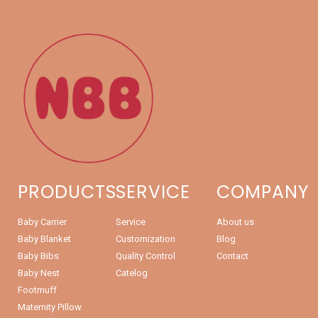
PRODUCTS
SERVICE
COMPANY
Baby Carrier
Service
About us
Baby Blanket
Customization
Blog
Baby Bibs
Quality Control
Contact
Baby Nest
Catelog
Footmuff
Maternity Pillow