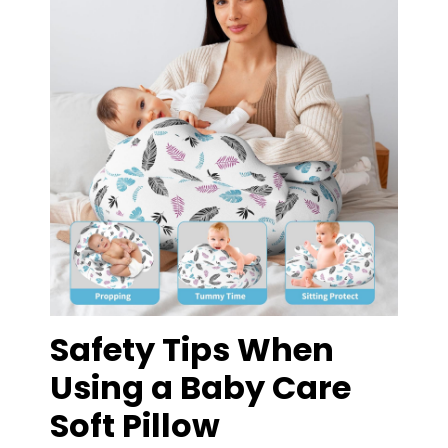
Safety Tips When
Using a Baby Care
Soft Pillow