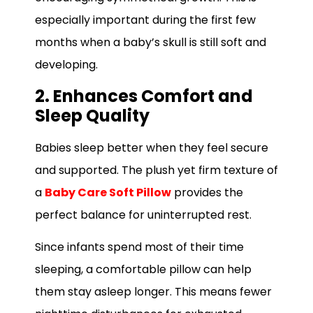
especially important during the first few
months when a baby’s skull is still soft and
developing.
2. Enhances Comfort and
Sleep Quality
Babies sleep better when they feel secure
and supported. The plush yet firm texture of
a
Baby Care Soft Pillow
provides the
perfect balance for uninterrupted rest.
Since infants spend most of their time
sleeping, a comfortable pillow can help
them stay asleep longer. This means fewer