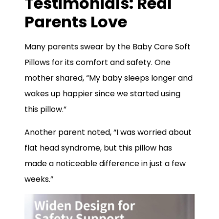
Testimonials: Real
Parents Love
Many parents swear by the Baby Care Soft
Pillows for its comfort and safety. One
mother shared, “My baby sleeps longer and
wakes up happier since we started using
this pillow.”
Another parent noted, “I was worried about
flat head syndrome, but this pillow has
made a noticeable difference in just a few
weeks.”