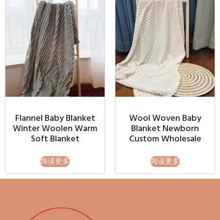
Flannel Baby Blanket
Wool Woven Baby
Winter Woolen Warm
Blanket Newborn
Soft Blanket
Custom Wholesale
阅读更多
阅读更多