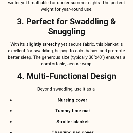
winter yet breathable for cooler summer nights. The perfect
weight for year-round use.
3. Perfect for Swaddling &
Snuggling
With its
slightly stretchy
yet secure fabric, this blanket is
excellent for swaddling, helping to calm babies and promote
better sleep. The generous size (typically 30″x40″) ensures a
comfortable, secure wrap.
4. Multi-Functional Design
Beyond swaddling, use it as a:
Nursing cover
Tummy time mat
Stroller blanket
Changing pad cover