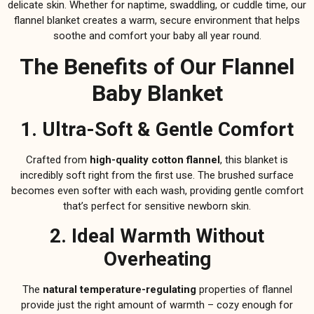
delicate skin. Whether for naptime, swaddling, or cuddle time, our
flannel blanket creates a warm, secure environment that helps
soothe and comfort your baby all year round.
The Benefits of Our Flannel
Baby Blanket
1. Ultra-Soft & Gentle Comfort
Crafted from
high-quality cotton flannel
, this blanket is
incredibly soft right from the first use. The brushed surface
becomes even softer with each wash, providing gentle comfort
that’s perfect for sensitive newborn skin.
2. Ideal Warmth Without
Overheating
The
natural temperature-regulating
properties of flannel
provide just the right amount of warmth – cozy enough for