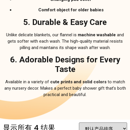
Comfort object for older babies
5. Durable & Easy Care
Unlike delicate blankets, our flannel is
machine washable
and
gets softer with each wash. The high-quality material resists
pilling and maintains its shape wash after wash.
6. Adorable Designs for Every
Taste
Available in a variety of
cute prints and solid colors
to match
any nursery decor. Makes a perfect baby shower gift that’s both
practical and beautiful.
显示所有 4 结果