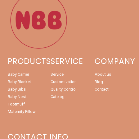
PRODUCTS
SERVICE
COMPANY
Baby Carrier
Service
About us
Baby Blanket
Customization
Blog
Baby Bibs
Quality Control
Contact
Baby Nest
Catelog
Footmuff
Maternity Pillow
CONTACT INFO