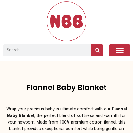
Flannel Baby Blanket
Wrap your precious baby in ultimate comfort with our
Flannel
Baby Blanket
, the perfect blend of softness and warmth for
your newborn. Made from 100% premium cotton flannel, this
blanket provides exceptional comfort while being gentle on