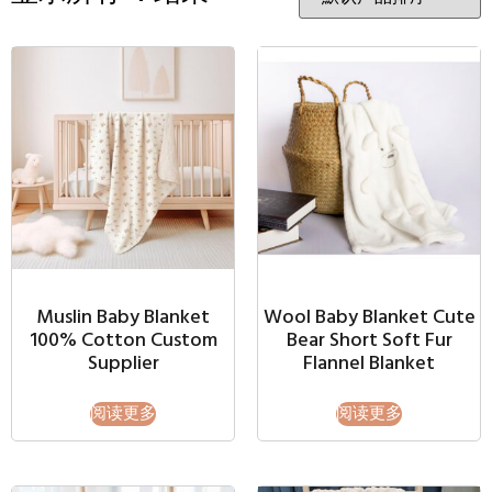
Muslin Baby Blanket
Wool Baby Blanket Cute
100% Cotton Custom
Bear Short Soft Fur
Supplier
Flannel Blanket
阅读更多
阅读更多