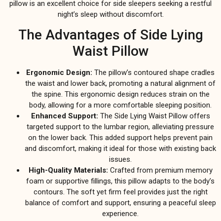
pillow is an excellent choice for side sleepers seeking a restful
night’s sleep without discomfort.
The Advantages of Side Lying
Waist Pillow
Ergonomic Design:
The pillow’s contoured shape cradles
the waist and lower back, promoting a natural alignment of
the spine. This ergonomic design reduces strain on the
body, allowing for a more comfortable sleeping position.
Enhanced Support:
The Side Lying Waist Pillow offers
targeted support to the lumbar region, alleviating pressure
on the lower back. This added support helps prevent pain
and discomfort, making it ideal for those with existing back
issues.
High-Quality Materials:
Crafted from premium memory
foam or supportive fillings, this pillow adapts to the body’s
contours. The soft yet firm feel provides just the right
balance of comfort and support, ensuring a peaceful sleep
experience.