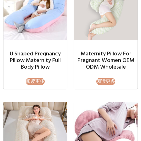
U Shaped Pregnancy
Maternity Pillow For
Pillow Maternity Full
Pregnant Women OEM
Body Pillow
ODM Wholesale
阅读更多
阅读更多