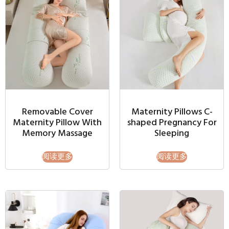
Removable Cover
Maternity Pillows C-
Maternity Pillow With
shaped Pregnancy For
Memory Massage
Sleeping
阅读更多
阅读更多