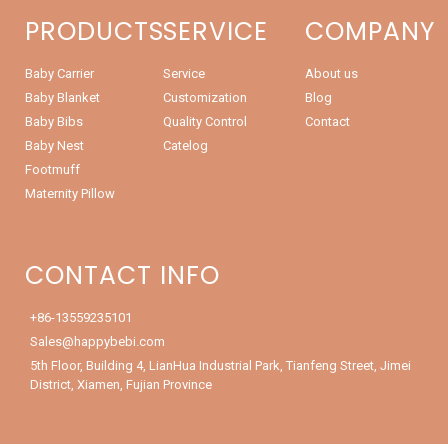
PRODUCTS
SERVICE
COMPANY
Baby Carrier
Service
About us
Baby Blanket
Customization
Blog
Baby Bibs
Quality Control
Contact
Baby Nest
Catelog
Footmuff
Maternity Pillow
CONTACT INFO
+86-13559235101
Sales@happybebi.com
5th Floor, Building 4, LianHua Industrial Park, Tianfeng Street, Jimei
District, Xiamen, Fujian Province