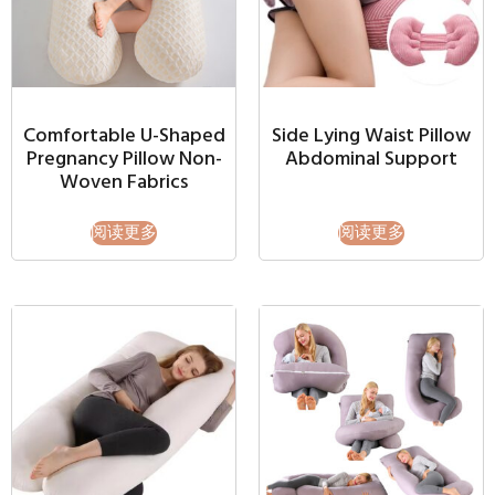
Comfortable U-Shaped
Side Lying Waist Pillow
Pregnancy Pillow Non-
Abdominal Support
Woven Fabrics
阅读更多
阅读更多