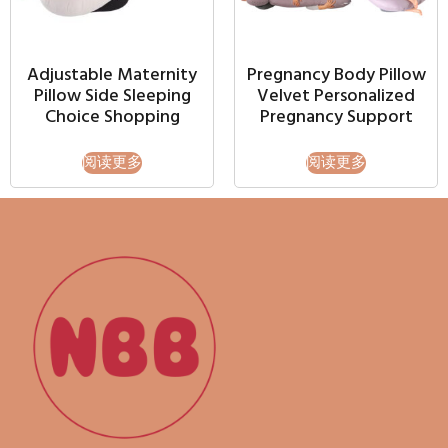
Adjustable Maternity
Pregnancy Body Pillow
Pillow Side Sleeping
Velvet Personalized
Choice Shopping
Pregnancy Support
阅读更多
阅读更多