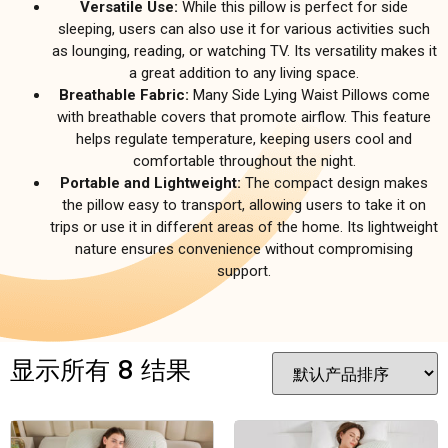
Versatile Use:
While this pillow is perfect for side
sleeping, users can also use it for various activities such
as lounging, reading, or watching TV. Its versatility makes it
a great addition to any living space.
Breathable Fabric:
Many Side Lying Waist Pillows come
with breathable covers that promote airflow. This feature
helps regulate temperature, keeping users cool and
comfortable throughout the night.
Portable and Lightweight:
The compact design makes
the pillow easy to transport, allowing users to take it on
trips or use it in different areas of the home. Its lightweight
nature ensures convenience without compromising
support.
显示所有 8 结果