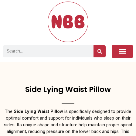
Side Lying Waist Pillow
The
Side Lying Waist Pillow
is specifically designed to provide
optimal comfort and support for individuals who sleep on their
sides. Its unique shape and structure help maintain proper spinal
alignment, reducing pressure on the lower back and hips. This