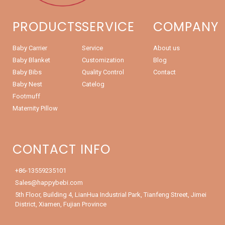
PRODUCTS
SERVICE
COMPANY
Baby Carrier
Service
About us
Baby Blanket
Customization
Blog
Baby Bibs
Quality Control
Contact
Baby Nest
Catelog
Footmuff
Maternity Pillow
CONTACT INFO
+86-13559235101
Sales@happybebi.com
5th Floor, Building 4, LianHua Industrial Park, Tianfeng Street, Jimei
District, Xiamen, Fujian Province