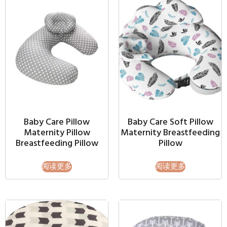
Baby Care Pillow
Baby Care Soft Pillow
Maternity Pillow
Maternity Breastfeeding
Breastfeeding Pillow
Pillow
阅读更多
阅读更多