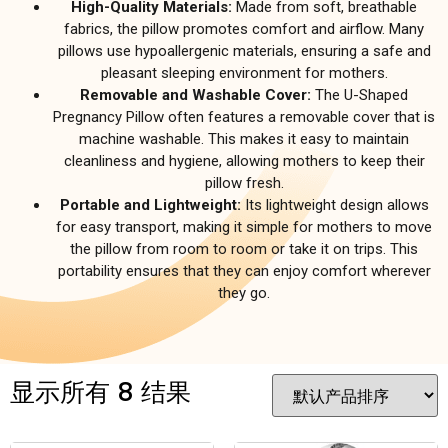
High-Quality Materials:
Made from soft, breathable
fabrics, the pillow promotes comfort and airflow. Many
pillows use hypoallergenic materials, ensuring a safe and
pleasant sleeping environment for mothers.
Removable and Washable Cover:
The U-Shaped
Pregnancy Pillow often features a removable cover that is
machine washable. This makes it easy to maintain
cleanliness and hygiene, allowing mothers to keep their
pillow fresh.
Portable and Lightweight:
Its lightweight design allows
for easy transport, making it simple for mothers to move
the pillow from room to room or take it on trips. This
portability ensures that they can enjoy comfort wherever
they go.
显示所有 8 结果