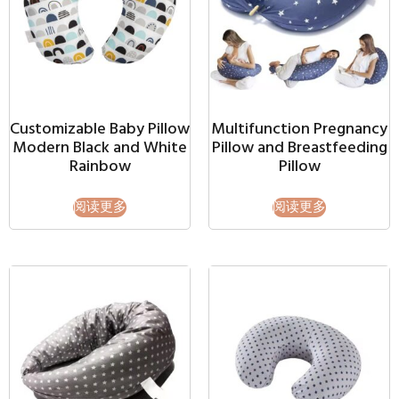
Customizable Baby Pillow
Multifunction Pregnancy
Modern Black and White
Pillow and Breastfeeding
Rainbow
Pillow
阅读更多
阅读更多