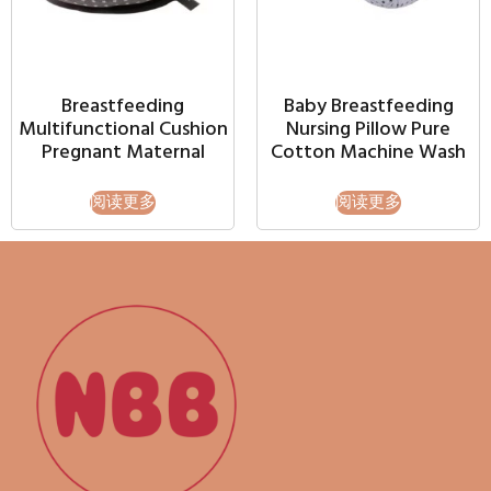
Breastfeeding
Baby Breastfeeding
Multifunctional Cushion
Nursing Pillow Pure
Pregnant Maternal
Cotton Machine Wash
阅读更多
阅读更多