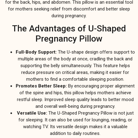
for the back, hips, and abdomen. This pillow is an essential tool
for mothers seeking relief from discomfort and better sleep
during pregnancy.
The Advantages of U-Shaped
Pregnancy Pillow
Full-Body Support:
The U-shape design offers support to
multiple areas of the body at once, cradling the back and
supporting the belly simultaneously. This feature helps
reduce pressure on critical areas, making it easier for
mothers to find a comfortable sleeping position.
Promotes Better Sleep:
By encouraging proper alignment
of the spine and hips, this pillow helps mothers achieve
restful sleep. Improved sleep quality leads to better mood
and overall well-being during pregnancy.
Versatile Use:
The U-Shaped Pregnancy Pillow is not just
for sleeping. It can also be used for lounging, reading, or
watching TV. Its versatile design makes it a valuable
addition to daily routines.