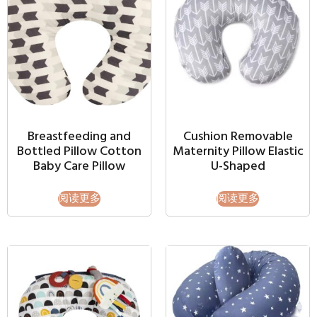
Breastfeeding and
Cushion Removable
Bottled Pillow Cotton
Maternity Pillow Elastic
Baby Care Pillow
U-Shaped
阅读更多
阅读更多