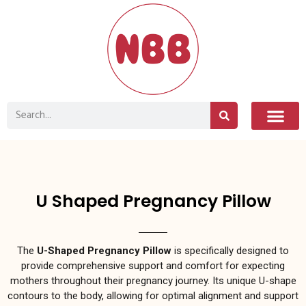
U Shaped Pregnancy Pillow
The
U-Shaped Pregnancy Pillow
is specifically designed to
provide comprehensive support and comfort for expecting
mothers throughout their pregnancy journey. Its unique U-shape
contours to the body, allowing for optimal alignment and support