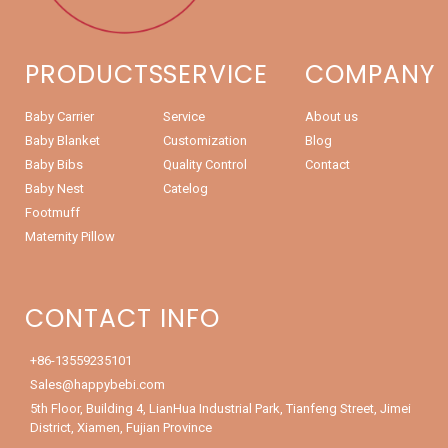
PRODUCTS
SERVICE
COMPANY
Baby Carrier
Service
About us
Baby Blanket
Customization
Blog
Baby Bibs
Quality Control
Contact
Baby Nest
Catelog
Footmuff
Maternity Pillow
CONTACT INFO
+86-13559235101
Sales@happybebi.com
5th Floor, Building 4, LianHua Industrial Park, Tianfeng Street, Jimei
District, Xiamen, Fujian Province