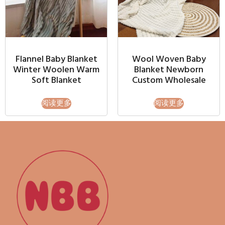
Flannel Baby Blanket
Wool Woven Baby
Winter Woolen Warm
Blanket Newborn
Soft Blanket
Custom Wholesale
阅读更多
阅读更多