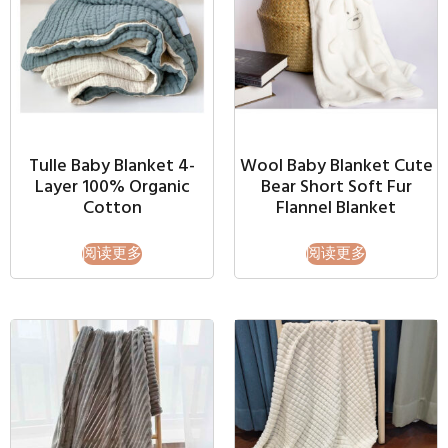
Tulle Baby Blanket 4-
Wool Baby Blanket Cute
Layer 100% Organic
Bear Short Soft Fur
Cotton
Flannel Blanket
阅读更多
阅读更多