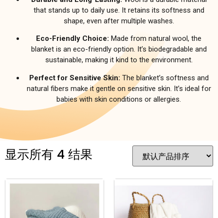
that stands up to daily use. It retains its softness and
shape, even after multiple washes.
Eco-Friendly Choice:
Made from natural wool, the
blanket is an eco-friendly option. It’s biodegradable and
sustainable, making it kind to the environment.
Perfect for Sensitive Skin:
The blanket’s softness and
natural fibers make it gentle on sensitive skin. It’s ideal for
babies with skin conditions or allergies.
显示所有 4 结果