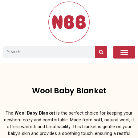
Wool Baby Blanket
The
Wool Baby Blanket
is the perfect choice for keeping your
newborn cozy and comfortable. Made from soft, natural wool, it
offers warmth and breathability. This blanket is gentle on your
baby’s skin and provides a soothing touch, ensuring a restful