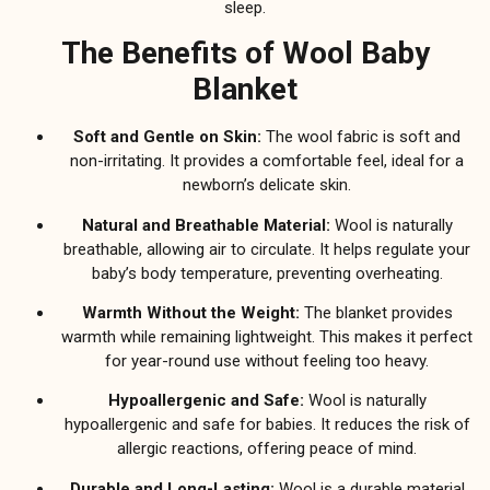
sleep.
The Benefits of Wool Baby
Blanket
Soft and Gentle on Skin:
The wool fabric is soft and
non-irritating. It provides a comfortable feel, ideal for a
newborn’s delicate skin.
Natural and Breathable Material:
Wool is naturally
breathable, allowing air to circulate. It helps regulate your
baby’s body temperature, preventing overheating.
Warmth Without the Weight:
The blanket provides
warmth while remaining lightweight. This makes it perfect
for year-round use without feeling too heavy.
Hypoallergenic and Safe:
Wool is naturally
hypoallergenic and safe for babies. It reduces the risk of
allergic reactions, offering peace of mind.
Durable and Long-Lasting:
Wool is a durable material