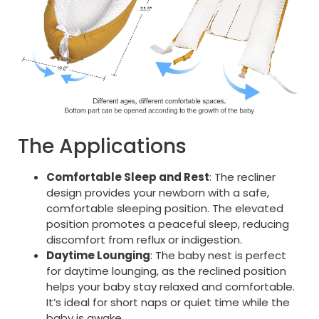
The Applications
Comfortable Sleep and Rest
: The recliner
design provides your newborn with a safe,
comfortable sleeping position. The elevated
position promotes a peaceful sleep, reducing
discomfort from reflux or indigestion.
Daytime Lounging
: The baby nest is perfect
for daytime lounging, as the reclined position
helps your baby stay relaxed and comfortable.
It’s ideal for short naps or quiet time while the
baby is awake.