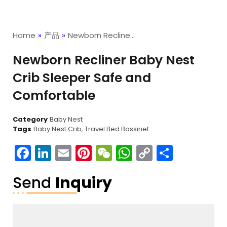
Home
»
产品
»
Newborn Recline…
Newborn Recliner Baby Nest
Crib Sleeper Safe and
Comfortable
Category
Baby Nest
Tags
Baby Nest Crib
,
Travel Bed Bassinet
Facebook
LinkedIn
Email
Pinterest
WeChat
WhatsApp
Copy
分
Link
享
Send
Inquiry