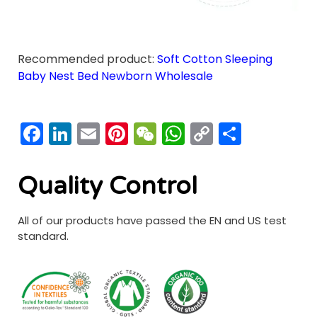
Recommended product:
Soft Cotton Sleeping
Baby Nest Bed Newborn Wholesale
Facebook
LinkedIn
Email
Pinterest
WeChat
WhatsApp
Copy
分
Link
享
Quality Control
All of our products have passed the EN and US test
standard.