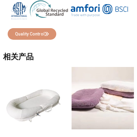
Quality Control
相关产品