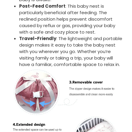
Post-Feed Comfort
: This baby nest is
particularly beneficial after feeding. The
reclined position helps prevent discomfort
caused by reflux or gas, providing your baby
with a safe and cozy place to rest.
Travel-Friendly
: The lightweight and portable
design makes it easy to take the baby nest
with you wherever you go. Whether you’re
visiting family or taking a trip, your baby will
have a familiar, comfortable space to relax in.