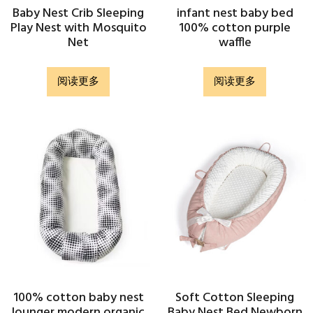
Baby Nest Crib Sleeping
infant nest baby bed
Play Nest with Mosquito
100% cotton purple
Net
waffle
阅读更多
阅读更多
100% cotton baby nest
Soft Cotton Sleeping
lounger modern organic
Baby Nest Bed Newborn