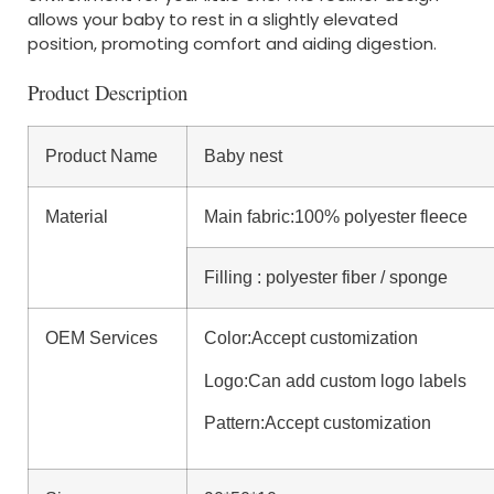
allows your baby to rest in a slightly elevated
position, promoting comfort and aiding digestion.
Product Description
Product Name
Baby nest
Material
Main fabric:100% polyester fleece
Filling : polyester fiber / sponge
OEM Services
Color:Accept customization
Logo:Can add custom logo labels
Pattern:Accept customization