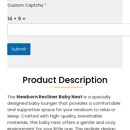
Custom Captcha
*
e
s
s
14
+
9
=
a
g
e
*
Submit
Product Description
The
Newborn Recliner Baby Nest
is a specially
designed baby lounger that provides a comfortable
and supportive space for your newborn to relax or
sleep. Crafted with high-quality, breathable
materials, this baby nest offers a gentle and cozy
environment for your little one. The recliner design