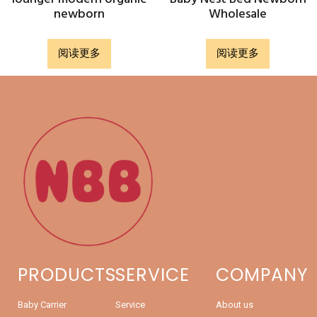
newborn
Wholesale
阅读更多
阅读更多
PRODUCTS
SERVICE
COMPANY
Baby Carrier
Service
About us