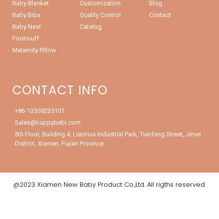
Baby Blanket
Customization
Blog
Baby Bibs
Quality Control
Contact
Baby Nest
Catelog
Footmuff
Maternity Pillow
CONTACT INFO
+86-13559235101
Sales@happybebi.com
5th Floor, Building 4, LianHua Industrial Park, Tianfeng Street, Jimei
District, Xiamen, Fujian Province
@2023 Xiamen New Baby Product Co.,Ltd. All rigths reserved.