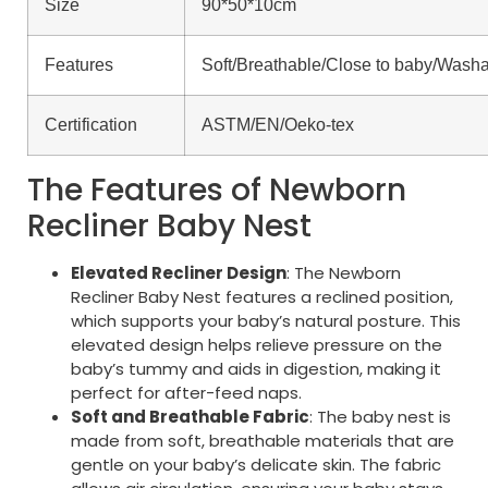
Size
90*50*10cm
Features
Soft/Breathable/Close to baby/Wash
Certification
ASTM/EN/Oeko-tex
The Features of Newborn
Recliner Baby Nest
Elevated Recliner Design
: The Newborn
Recliner Baby Nest features a reclined position,
which supports your baby’s natural posture. This
elevated design helps relieve pressure on the
baby’s tummy and aids in digestion, making it
perfect for after-feed naps.
Soft and Breathable Fabric
: The baby nest is
made from soft, breathable materials that are
gentle on your baby’s delicate skin. The fabric