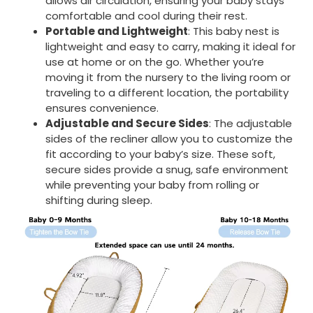
allows air circulation, ensuring your baby stays
comfortable and cool during their rest.
Portable and Lightweight
: This baby nest is
lightweight and easy to carry, making it ideal for
use at home or on the go. Whether you’re
moving it from the nursery to the living room or
traveling to a different location, the portability
ensures convenience.
Adjustable and Secure Sides
: The adjustable
sides of the recliner allow you to customize the
fit according to your baby’s size. These soft,
secure sides provide a snug, safe environment
while preventing your baby from rolling or
shifting during sleep.