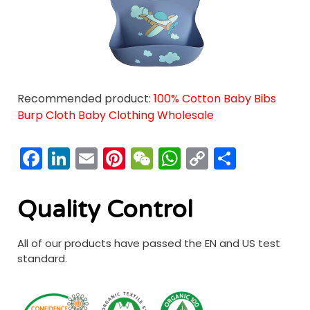
Recommended product:
100% Cotton Baby Bibs
Burp Cloth Baby Clothing Wholesale
Facebook
LinkedIn
Email
Pinterest
WeChat
WhatsApp
Copy
分
Link
享
Quality Control
All of our products have passed the EN and US test
standard.