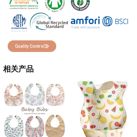
Quality Control
相关产品