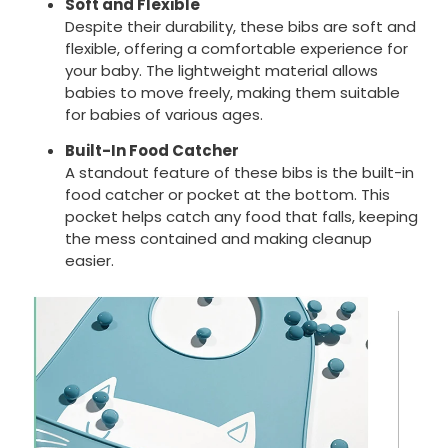
Soft and Flexible
Despite their durability, these bibs are soft and
flexible, offering a comfortable experience for
your baby. The lightweight material allows
babies to move freely, making them suitable
for babies of various ages.
Built-In Food Catcher
A standout feature of these bibs is the built-in
food catcher or pocket at the bottom. This
pocket helps catch any food that falls, keeping
the mess contained and making cleanup
easier.