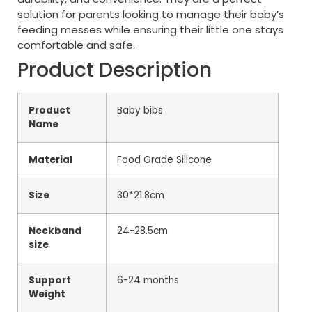
solution for parents looking to manage their baby’s
feeding messes while ensuring their little one stays
comfortable and safe.
Product Description
Product
Baby bibs
Name
Material
Food Grade Silicone
Size
30*21.8cm
Neckband
24-28.5cm
size
Support
6-24 months
Weight