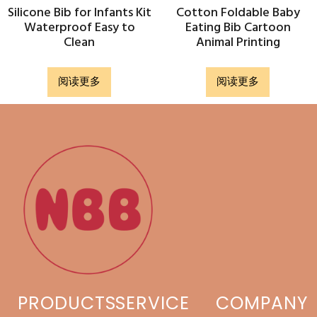
Silicone Bib for Infants Kit
Cotton Foldable Baby
Waterproof Easy to
Eating Bib Cartoon
Clean
Animal Printing
阅读更多
阅读更多
PRODUCTS
SERVICE
COMPANY