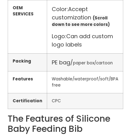
OEM
Color:Accept
SERVICES
customization
(Scroll
down to see more colors)
Logo:Can add custom
logo labels
Packing
PE bag/
paper box/cartoon
Features
Washable/waterproof/soft/BPA
free
Certification
CPC
The Features of Silicone
Baby Feeding Bib