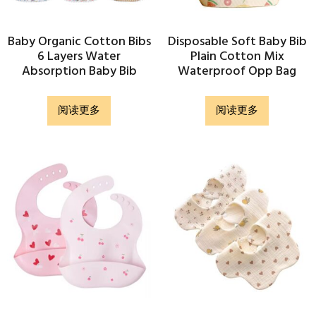
Baby Organic Cotton Bibs
Disposable Soft Baby Bib
6 Layers Water
Plain Cotton Mix
Absorption Baby Bib
Waterproof Opp Bag
阅读更多
阅读更多