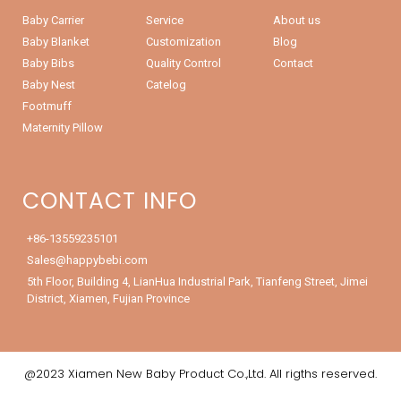
Baby Carrier
Service
About us
Baby Blanket
Customization
Blog
Baby Bibs
Quality Control
Contact
Baby Nest
Catelog
Footmuff
Maternity Pillow
CONTACT INFO
+86-13559235101
Sales@happybebi.com
5th Floor, Building 4, LianHua Industrial Park, Tianfeng Street, Jimei
District, Xiamen, Fujian Province
@2023 Xiamen New Baby Product Co.,Ltd. All rigths reserved.