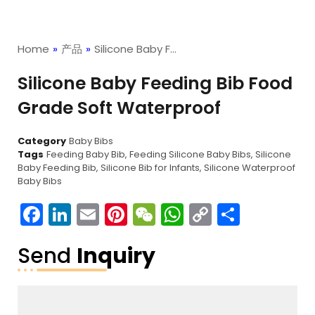
Home
»
产品
»
Silicone Baby F…
Silicone Baby Feeding Bib Food
Grade Soft Waterproof
Category
Baby Bibs
Tags
Feeding Baby Bib
,
Feeding Silicone Baby Bibs
,
Silicone
Baby Feeding Bib
,
Silicone Bib for Infants
,
Silicone Waterproof
Baby Bibs
Facebook
LinkedIn
Email
Pinterest
WeChat
WhatsApp
Copy
分
Link
享
Send
Inquiry