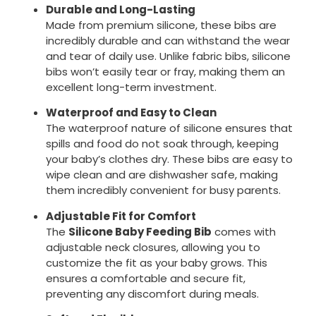
Durable and Long-Lasting
Made from premium silicone, these bibs are
incredibly durable and can withstand the wear
and tear of daily use. Unlike fabric bibs, silicone
bibs won’t easily tear or fray, making them an
excellent long-term investment.
Waterproof and Easy to Clean
The waterproof nature of silicone ensures that
spills and food do not soak through, keeping
your baby’s clothes dry. These bibs are easy to
wipe clean and are dishwasher safe, making
them incredibly convenient for busy parents.
Adjustable Fit for Comfort
The
Silicone Baby Feeding Bib
comes with
adjustable neck closures, allowing you to
customize the fit as your baby grows. This
ensures a comfortable and secure fit,
preventing any discomfort during meals.