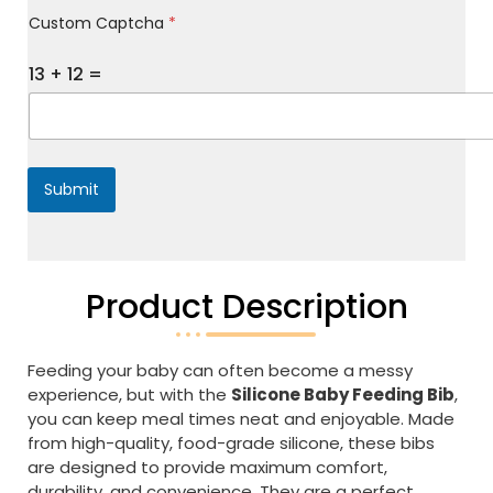
M
Custom Captcha
*
e
s
s
13
+
12
=
a
g
e
*
Submit
Product Description
Feeding your baby can often become a messy
experience, but with the
Silicone Baby Feeding Bib
,
you can keep meal times neat and enjoyable. Made
from high-quality, food-grade silicone, these bibs
are designed to provide maximum comfort,
durability, and convenience. They are a perfect