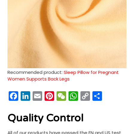
Recommended product:
Sleep Pillow for Pregnant
Women Supports Back Legs
Facebook
LinkedIn
Email
Pinterest
WeChat
WhatsApp
Copy
分
Link
享
Quality Control
All of our products have passed the EN and US test