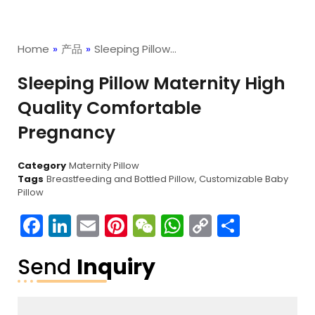
Home
»
产品
»
Sleeping Pillow…
Sleeping Pillow Maternity High
Quality Comfortable
Pregnancy
Category
Maternity Pillow
Tags
Breastfeeding and Bottled Pillow
,
Customizable Baby
Pillow
Facebook
LinkedIn
Email
Pinterest
WeChat
WhatsApp
Copy
分
Link
享
Send
Inquiry