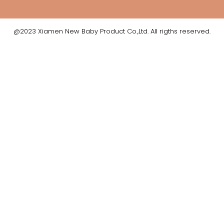
@2023 Xiamen New Baby Product Co.,Ltd. All rigths reserved.