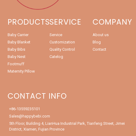
PRODUCTS
SERVICE
COMPANY
Baby Carrier
Service
About us
Baby Blanket
Customization
Blog
Baby Bibs
Quality Control
Contact
Baby Nest
Catelog
Footmuff
Maternity Pillow
CONTACT INFO
+86-13559235101
Sales@happybebi.com
5th Floor, Building 4, LianHua Industrial Park, Tianfeng Street, Jimei
District, Xiamen, Fujian Province