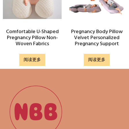
Comfortable U-Shaped
Pregnancy Body Pillow
Pregnancy Pillow Non-
Velvet Personalized
Woven Fabrics
Pregnancy Support
阅读更多
阅读更多