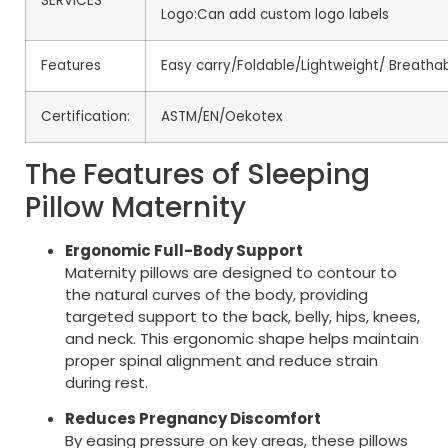
SERVICES
Logo:Can add custom logo labels
Features
Easy carry/Foldable/Lightweight/ Breathab
Certification:
ASTM/EN/Oekotex
The Features of Sleeping
Pillow Maternity
Ergonomic Full-Body Support
Maternity pillows are designed to contour to
the natural curves of the body, providing
targeted support to the back, belly, hips, knees,
and neck. This ergonomic shape helps maintain
proper spinal alignment and reduce strain
during rest.
Reduces Pregnancy Discomfort
By easing pressure on key areas, these pillows