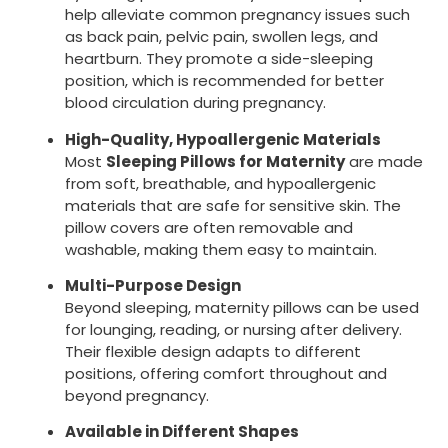
help alleviate common pregnancy issues such
as back pain, pelvic pain, swollen legs, and
heartburn. They promote a side-sleeping
position, which is recommended for better
blood circulation during pregnancy.
High-Quality, Hypoallergenic Materials
Most
Sleeping Pillows for Maternity
are made
from soft, breathable, and hypoallergenic
materials that are safe for sensitive skin. The
pillow covers are often removable and
washable, making them easy to maintain.
Multi-Purpose Design
Beyond sleeping, maternity pillows can be used
for lounging, reading, or nursing after delivery.
Their flexible design adapts to different
positions, offering comfort throughout and
beyond pregnancy.
Available in Different Shapes