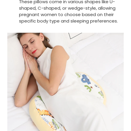
These pillows come in various shapes like U-
shaped, C-shaped, or wedge-style, allowing
pregnant women to choose based on their
specific body type and sleeping preferences.