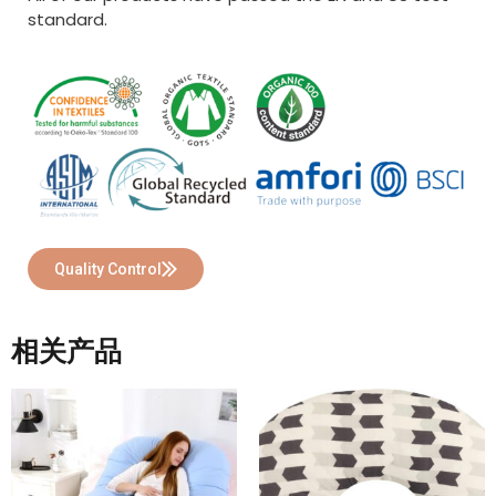
standard.
Quality Control
相关产品