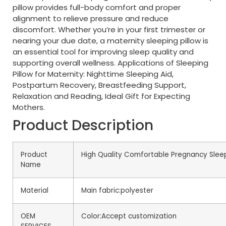
pillow provides full-body comfort and proper
alignment to relieve pressure and reduce
discomfort. Whether you’re in your first trimester or
nearing your due date, a maternity sleeping pillow is
an essential tool for improving sleep quality and
supporting overall wellness. Applications of Sleeping
Pillow for Maternity: Nighttime Sleeping Aid,
Postpartum Recovery, Breastfeeding Support,
Relaxation and Reading, Ideal Gift for Expecting
Mothers.
Product Description
Product
High Quality Comfortable Pregnancy Sleep
Name
Material
Main fabric:polyester
OEM
Color:Accept customization