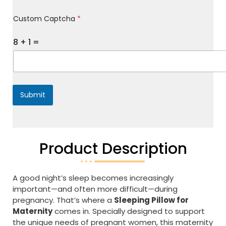
M
Custom Captcha
*
e
s
s
8
+
1
=
a
g
e
*
Submit
Product Description
A good night’s sleep becomes increasingly
important—and often more difficult—during
pregnancy. That’s where a
Sleeping Pillow for
Maternity
comes in. Specially designed to support
the unique needs of pregnant women, this maternity