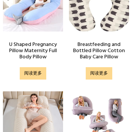
U Shaped Pregnancy
Breastfeeding and
Pillow Maternity Full
Bottled Pillow Cotton
Body Pillow
Baby Care Pillow
阅读更多
阅读更多