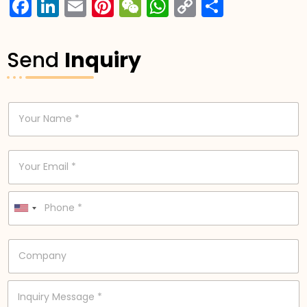
Facebook
LinkedIn
Email
Pinterest
WeChat
WhatsApp
Copy
分
Link
享
Send
Inquiry
N
a
m
e
E
*
m
a
i
P
l
h
United States +1
*
o
n
C
e
o
*
m
p
I
a
n