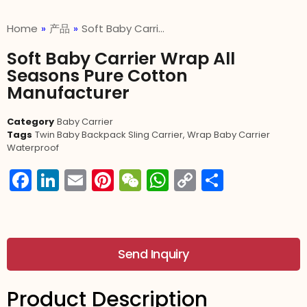
Home
»
产品
»
Soft Baby Carri…
Soft Baby Carrier Wrap All
Seasons Pure Cotton
Manufacturer
Category
Baby Carrier
Tags
Twin Baby Backpack Sling Carrier
,
Wrap Baby Carrier
Waterproof
Facebook
LinkedIn
Email
Pinterest
WeChat
WhatsApp
Copy
分
Link
享
Send Inquiry
Product Description