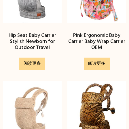
Hip Seat Baby Carrier
Pink Ergonomic Baby
Stylish Newborn for
Carrier Baby Wrap Carrier
Outdoor Travel
OEM
阅读更多
阅读更多