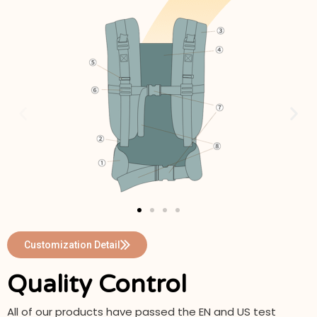
Customization Detail
Quality Control
All of our products have passed the EN and US test