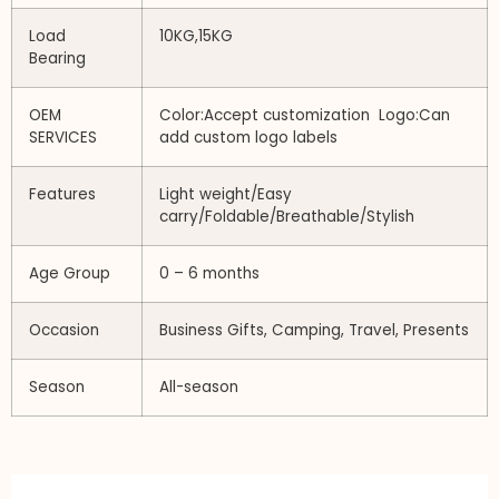
Load
10KG,15KG
Bearing
OEM
Color:Accept customization Logo:Can
SERVICES
add custom logo labels
Features
Light weight/Easy
carry/Foldable/Breathable/Stylish
Age Group
0 – 6 months
Occasion
Business Gifts, Camping, Travel, Presents
Season
All-season