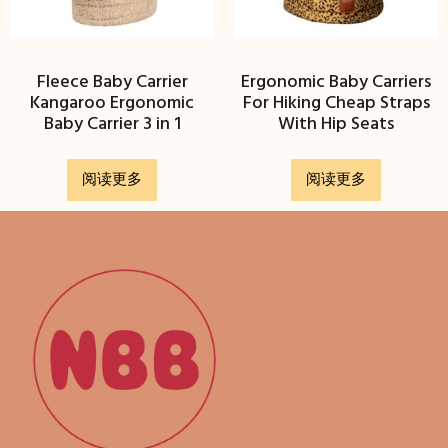
Fleece Baby Carrier
Ergonomic Baby Carriers
Kangaroo Ergonomic
For Hiking Cheap Straps
Baby Carrier 3 in 1
With Hip Seats
阅读更多
阅读更多