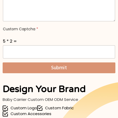
n
q
y
u
*
i
*
r
y
M
Custom Captcha
*
e
s
5
*
2
=
s
a
g
e
*
Submit
Design Your Brand
Baby Carrier Custom OEM ODM Service
Custom Logo
Custom Fabric
Custom Accessories