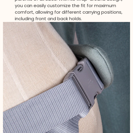
you can easily customize the fit for maximum
comfort, allowing for different carrying positions,
including front and back holds.