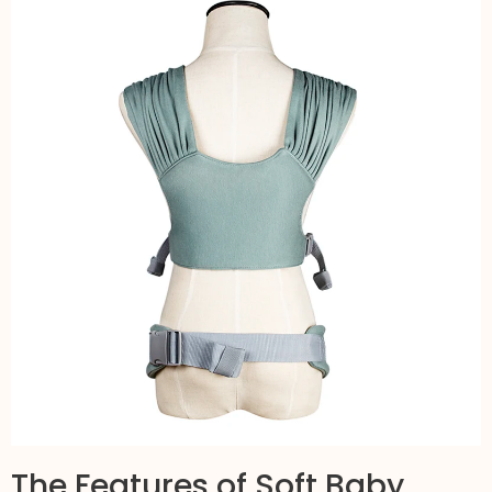
The Features of Soft Baby