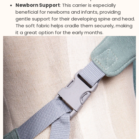
Newborn Support
: This carrier is especially
beneficial for newborns and infants, providing
gentle support for their developing spine and head.
The soft fabric helps cradle them securely, making
it a great option for the early months.