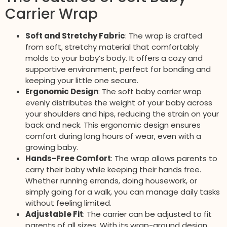
Carrier Wrap
Soft and Stretchy Fabric
: The wrap is crafted
from soft, stretchy material that comfortably
molds to your baby’s body. It offers a cozy and
supportive environment, perfect for bonding and
keeping your little one secure.
Ergonomic Design
: The soft baby carrier wrap
evenly distributes the weight of your baby across
your shoulders and hips, reducing the strain on your
back and neck. This ergonomic design ensures
comfort during long hours of wear, even with a
growing baby.
Hands-Free Comfort
: The wrap allows parents to
carry their baby while keeping their hands free.
Whether running errands, doing housework, or
simply going for a walk, you can manage daily tasks
without feeling limited.
Adjustable Fit
: The carrier can be adjusted to fit
parents of all sizes. With its wrap-around design,