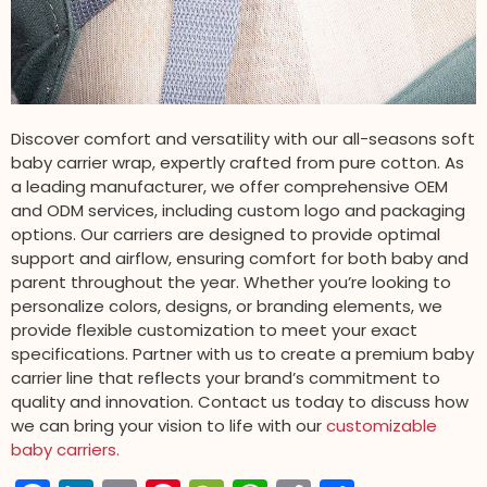
Discover comfort and versatility with our all-seasons soft
baby carrier wrap, expertly crafted from pure cotton. As
a leading manufacturer, we offer comprehensive OEM
and ODM services, including custom logo and packaging
options. Our carriers are designed to provide optimal
support and airflow, ensuring comfort for both baby and
parent throughout the year. Whether you’re looking to
personalize colors, designs, or branding elements, we
provide flexible customization to meet your exact
specifications. Partner with us to create a premium baby
carrier line that reflects your brand’s commitment to
quality and innovation. Contact us today to discuss how
we can bring your vision to life with our
customizable
baby carriers.