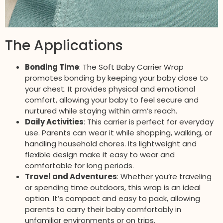
The Applications
Bonding Time
: The Soft Baby Carrier Wrap
promotes bonding by keeping your baby close to
your chest. It provides physical and emotional
comfort, allowing your baby to feel secure and
nurtured while staying within arm’s reach.
Daily Activities
: This carrier is perfect for everyday
use. Parents can wear it while shopping, walking, or
handling household chores. Its lightweight and
flexible design make it easy to wear and
comfortable for long periods.
Travel and Adventures
: Whether you’re traveling
or spending time outdoors, this wrap is an ideal
option. It’s compact and easy to pack, allowing
parents to carry their baby comfortably in
unfamiliar environments or on trips.