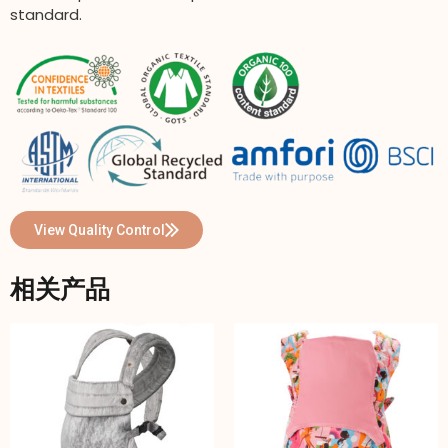
standard.
View Quality Control
相关产品