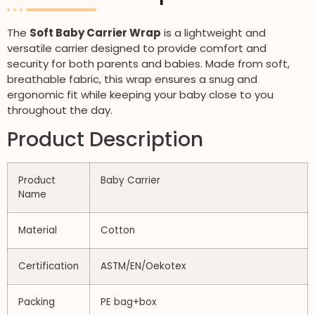
The
Soft Baby Carrier Wrap
is a lightweight and
versatile carrier designed to provide comfort and
security for both parents and babies. Made from soft,
breathable fabric, this wrap ensures a snug and
ergonomic fit while keeping your baby close to you
throughout the day.
Product Description
Product
Baby Carrier
Name
Material
Cotton
Certification
ASTM/EN/Oekotex
Packing
PE bag+box