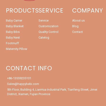
PRODUCTS
SERVICE
COMPANY
Baby Carrier
Service
About us
Baby Blanket
Customization
Blog
Baby Bibs
Quality Control
Contact
Baby Nest
Catelog
Footmuff
Maternity Pillow
CONTACT INFO
+86-13559235101
Sales@happybebi.com
5th Floor, Building 4, LianHua Industrial Park, Tianfeng Street, Jimei
District, Xiamen, Fujian Province