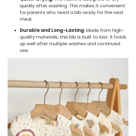
quickly after washing. This makes it convenient
for parents who need a bib ready for the next
meal.
Durable and Long-Lasting
: Made from high-
quality materials, this bib is built to last. It holds
up well after multiple washes and continued
use.