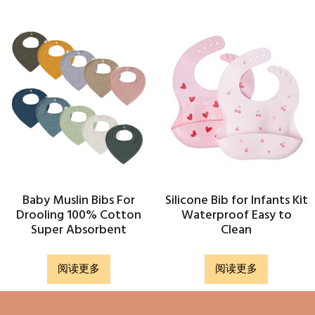
Baby Muslin Bibs For
Silicone Bib for Infants Kit
Drooling 100% Cotton
Waterproof Easy to
Super Absorbent
Clean
阅读更多
阅读更多