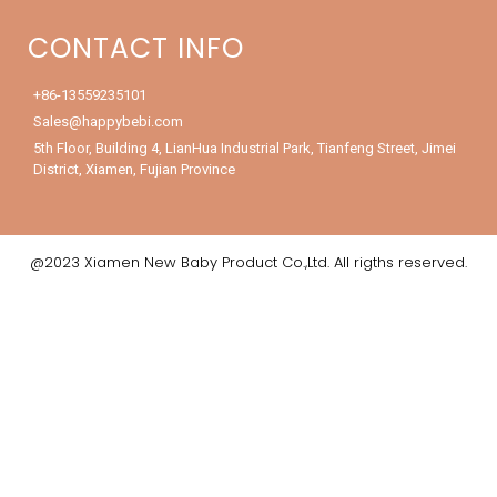
CONTACT INFO
+86-13559235101
Sales@happybebi.com
5th Floor, Building 4, LianHua Industrial Park, Tianfeng Street, Jimei
District, Xiamen, Fujian Province
@2023 Xiamen New Baby Product Co.,Ltd. All rigths reserved.