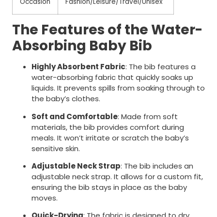
Occasion
Fashion/Leisure/Travel/Unisex
The Features of the Water-
Absorbing Baby Bib
Highly Absorbent Fabric
: The bib features a
water-absorbing fabric that quickly soaks up
liquids. It prevents spills from soaking through to
the baby’s clothes.
Soft and Comfortable
: Made from soft
materials, the bib provides comfort during
meals. It won’t irritate or scratch the baby’s
sensitive skin.
Adjustable Neck Strap
: The bib includes an
adjustable neck strap. It allows for a custom fit,
ensuring the bib stays in place as the baby
moves.
Quick-Drying
: The fabric is designed to dry