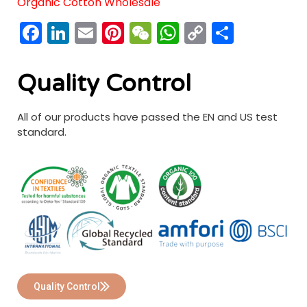
Organic Cotton Wholesale
Facebook
LinkedIn
Email
Pinterest
WeChat
WhatsApp
Copy
分
Link
享
Quality Control
All of our products have passed the EN and US test
standard.
Quality Control