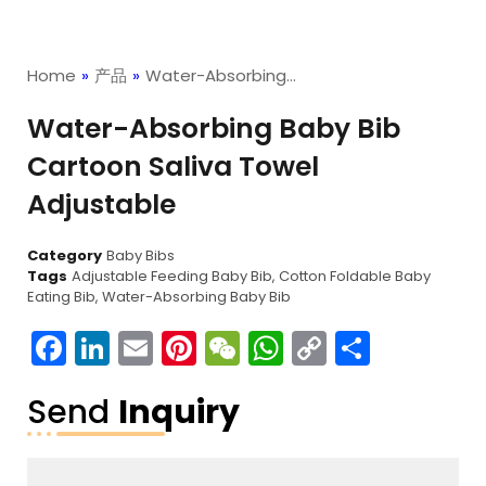
Home
»
产品
»
Water-Absorbing…
Water-Absorbing Baby Bib
Cartoon Saliva Towel
Adjustable
Category
Baby Bibs
Tags
Adjustable Feeding Baby Bib
,
Cotton Foldable Baby
Eating Bib
,
Water-Absorbing Baby Bib
Facebook
LinkedIn
Email
Pinterest
WeChat
WhatsApp
Copy
分
Link
享
Send
Inquiry