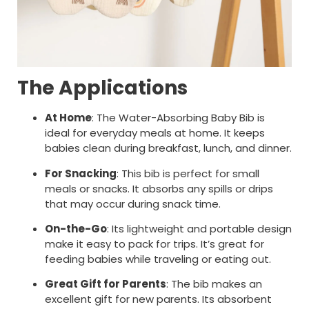
The Applications
At Home
: The Water-Absorbing Baby Bib is
ideal for everyday meals at home. It keeps
babies clean during breakfast, lunch, and dinner.
For Snacking
: This bib is perfect for small
meals or snacks. It absorbs any spills or drips
that may occur during snack time.
On-the-Go
: Its lightweight and portable design
make it easy to pack for trips. It’s great for
feeding babies while traveling or eating out.
Great Gift for Parents
: The bib makes an
excellent gift for new parents. Its absorbent