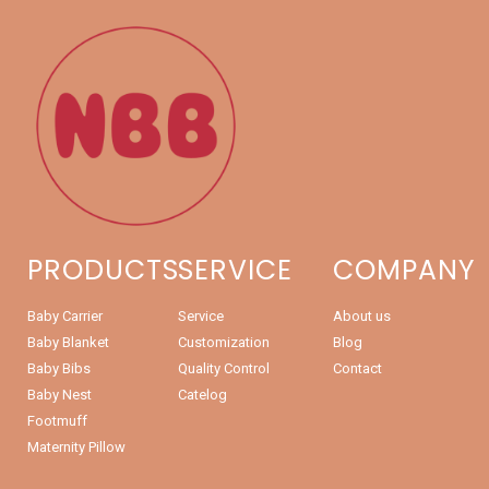
PRODUCTS
SERVICE
COMPANY
Baby Carrier
Service
About us
Baby Blanket
Customization
Blog
Baby Bibs
Quality Control
Contact
Baby Nest
Catelog
Footmuff
Maternity Pillow