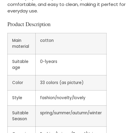
comfortable, and easy to clean, making it perfect for
everyday use.
Product Description
Main
cotton
material
Suitable
0-1years
age
Color
33 colors (as picture)
Style
fashion/novelty/lovely
Suitable
spring/summer/autumn/winter
Season