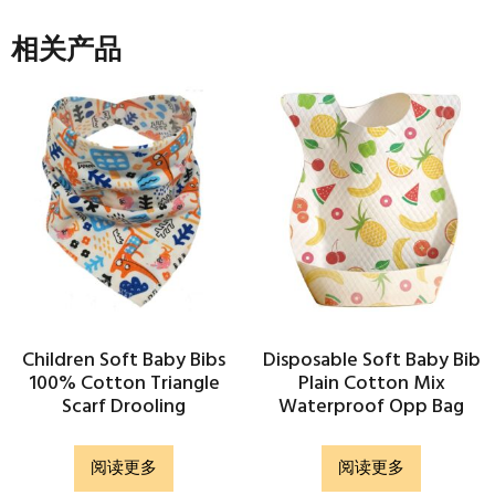
相关产品
Children Soft Baby Bibs
Disposable Soft Baby Bib
100% Cotton Triangle
Plain Cotton Mix
Scarf Drooling
Waterproof Opp Bag
阅读更多
阅读更多