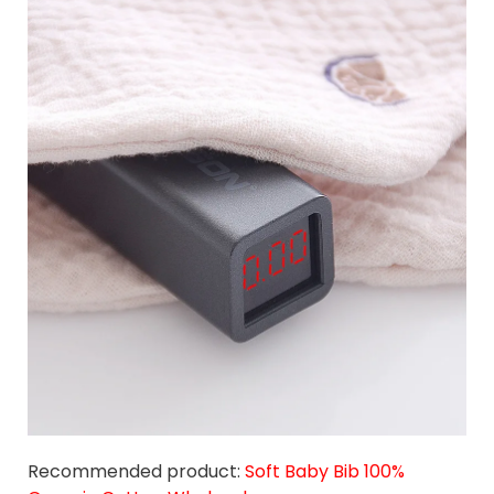
Recommended product:
Soft Baby Bib 100%