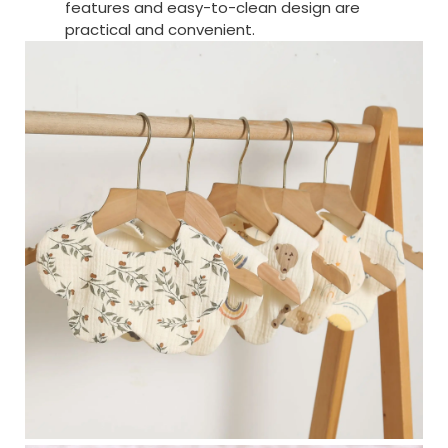
features and easy-to-clean design are
practical and convenient.