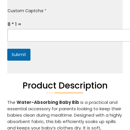
M
Custom Captcha
*
e
s
s
8
*
1
=
a
g
e
*
Submit
Product Description
The
Water-Absorbing Baby Bib
is a practical and
essential accessory for parents looking to keep their
babies clean during mealtime. Designed with a highly
absorbent fabric, this bib efficiently soaks up spills
and keeps your baby’s clothes dry. It is soft,