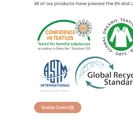
All of our products have passed the EN and 
Quality Control