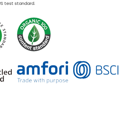
US test standard.