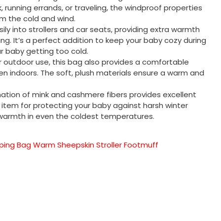
, running errands, or traveling, the windproof properties
m the cold and wind.
asily into strollers and car seats, providing extra warmth
ng. It’s a perfect addition to keep your baby cozy during
ur baby getting too cold.
for outdoor use, this bag also provides a comfortable
n indoors. The soft, plush materials ensure a warm and
ation of mink and cashmere fibers provides excellent
l item for protecting your baby against harsh winter
 warmth in even the coldest temperatures.
ing Bag Warm Sheepskin Stroller Footmuff
sApp
py
分
享