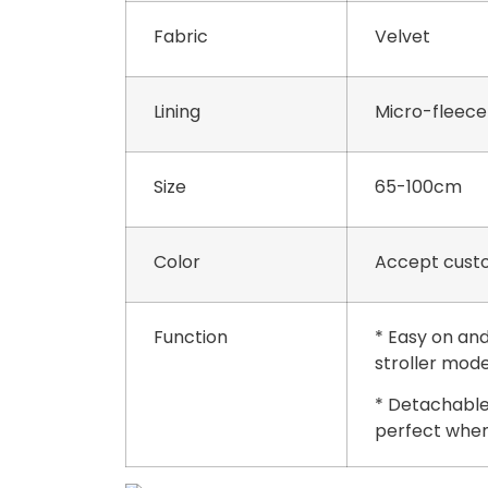
Fabric
Velvet
Lining
Micro-fleece
Size
65-100cm
Color
Accept custo
Function
* Easy on and
stroller mode
* Detachable
perfect when