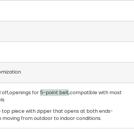
mization
 off,openings for
5-point belt
,compatible with most
ls
 top piece with zipper that opens at both ends-
 moving from outdoor to indoor conditions.