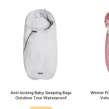
Anti-kicking Baby Sleeping Bags
Winter Pr
Outdoor Tour Waterproof
Velv