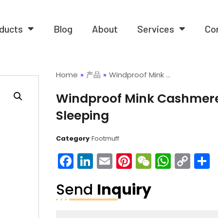
ducts
Blog
About
Services
Co
Home
»
产品
»
Windproof Mink …
Windproof Mink Cashmere 
Sleeping
Category
Footmuff
Facebook
LinkedIn
Email
Pinterest
WeChat
What
Co
Lin
Send
Inquiry