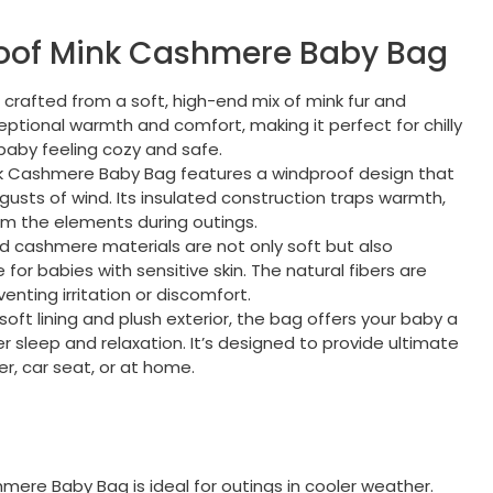
roof Mink Cashmere Baby Bag
s crafted from a soft, high-end mix of mink fur and
ptional warmth and comfort, making it perfect for chilly
baby feeling cozy and safe.
nk Cashmere Baby Bag features a windproof design that
gusts of wind. Its insulated construction traps warmth,
om the elements during outings.
nd cashmere materials are not only soft but also
for babies with sensitive skin. The natural fibers are
enting irritation or discomfort.
a-soft lining and plush exterior, the bag offers your baby a
sleep and relaxation. It’s designed to provide ultimate
er, car seat, or at home.
mere Baby Bag is ideal for outings in cooler weather.