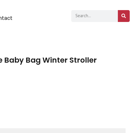
ntact
Baby Bag Winter Stroller
sApp
py
分
k
享