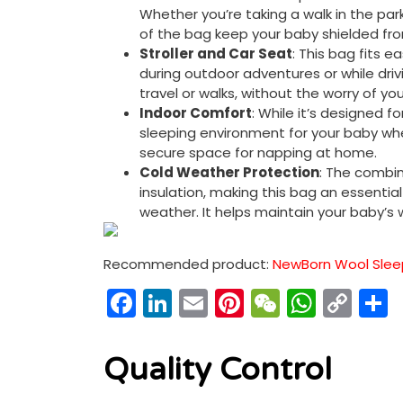
Whether you’re taking a walk in the park
of the bag keep your baby shielded fro
Stroller and Car Seat
: This bag fits e
during outdoor adventures or while drivi
travel or walks, without the worry of yo
Indoor Comfort
: While it’s designed 
sleeping environment for your baby whe
secure space for napping at home.
Cold Weather Protection
: The combin
insulation, making this bag an essentia
weather. It helps maintain your baby’s
Recommended product:
NewBorn Wool Sleep
Facebook
LinkedIn
Email
Pinterest
WeChat
What
Co
Link
Quality Control