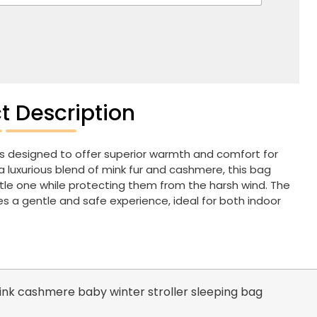
t Description
s designed to offer superior warmth and comfort for
 luxurious blend of mink fur and cashmere, this bag
ittle one while protecting them from the harsh wind. The
s a gentle and safe experience, ideal for both indoor
nk cashmere baby winter stroller sleeping bag