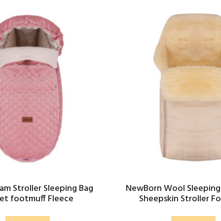
am Stroller Sleeping Bag
NewBorn Wool Sleeping
et footmuff Fleece
Sheepskin Stroller F