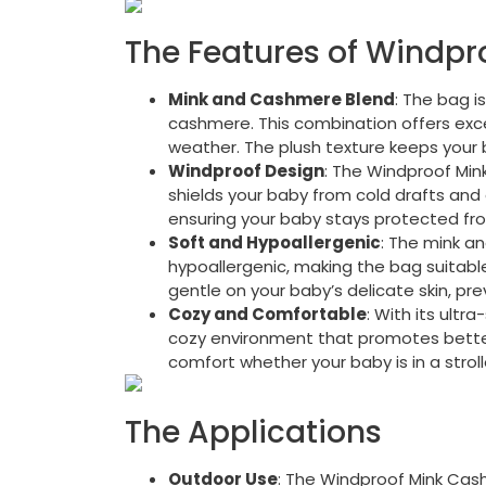
The Features of Windp
Mink and Cashmere Blend
: The bag i
cashmere. This combination offers exce
weather. The plush texture keeps your 
Windproof Design
: The Windproof Mi
shields your baby from cold drafts and 
ensuring your baby stays protected fr
Soft and Hypoallergenic
: The mink a
hypoallergenic, making the bag suitable 
gentle on your baby’s delicate skin, prev
Cozy and Comfortable
: With its ultr
cozy environment that promotes better 
comfort whether your baby is in a stroll
The Applications
Outdoor Use
: The Windproof Mink Cash