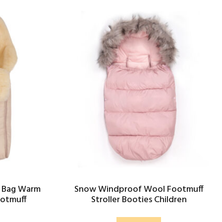
 Bag Warm
Snow Windproof Wool Footmuff
ootmuff
Stroller Booties Children