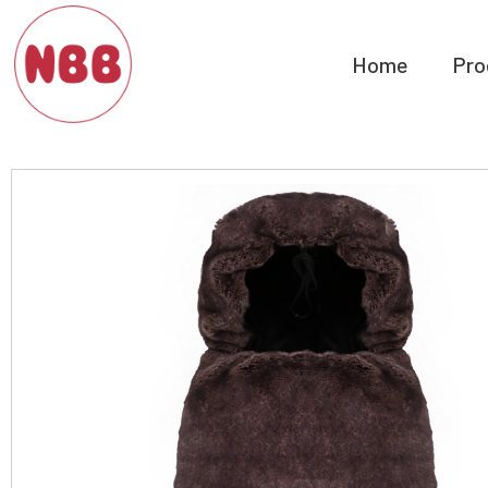
Home
Pro