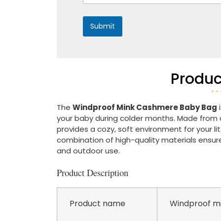
*
Submit
Produc
The
Windproof Mink Cashmere Baby Bag
i
your baby during colder months. Made from a
provides a cozy, soft environment for your l
combination of high-quality materials ensure
and outdoor use.
Product Description
Product name
Windproof mi