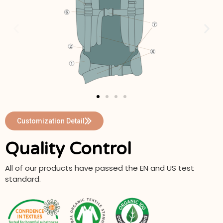
Customization Detail
Quality Control
All of our products have passed the EN and US test
standard.