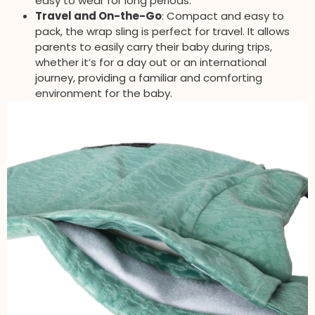
easy to wear for long periods.
Travel and On-the-Go
: Compact and easy to
pack, the wrap sling is perfect for travel. It allows
parents to easily carry their baby during trips,
whether it’s for a day out or an international
journey, providing a familiar and comforting
environment for the baby.