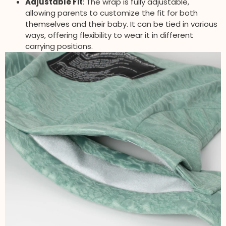
Adjustable Fit
: The wrap is fully adjustable,
allowing parents to customize the fit for both
themselves and their baby. It can be tied in various
ways, offering flexibility to wear it in different
carrying positions.