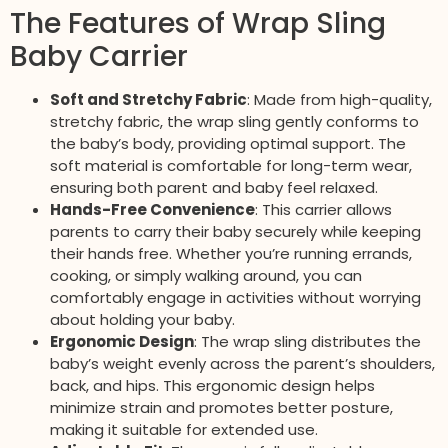
The Features of Wrap Sling
Baby Carrier
Soft and Stretchy Fabric
: Made from high-quality,
stretchy fabric, the wrap sling gently conforms to
the baby’s body, providing optimal support. The
soft material is comfortable for long-term wear,
ensuring both parent and baby feel relaxed.
Hands-Free Convenience
: This carrier allows
parents to carry their baby securely while keeping
their hands free. Whether you’re running errands,
cooking, or simply walking around, you can
comfortably engage in activities without worrying
about holding your baby.
Ergonomic Design
: The wrap sling distributes the
baby’s weight evenly across the parent’s shoulders,
back, and hips. This ergonomic design helps
minimize strain and promotes better posture,
making it suitable for extended use.