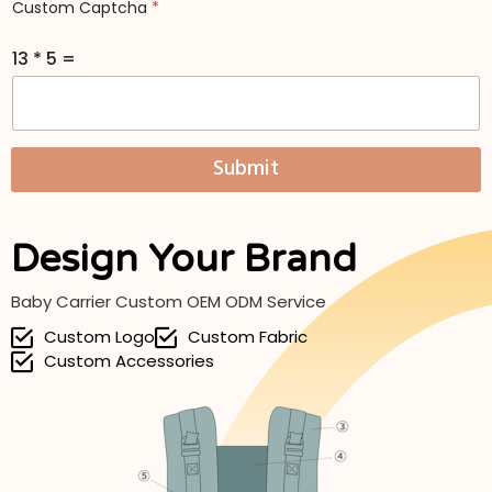
Custom Captcha
*
e
s
13
*
5
=
s
a
g
e
*
Submit
Design Your Brand
Baby Carrier Custom OEM ODM Service
Custom Logo
Custom Fabric
Custom Accessories