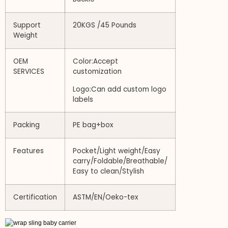
Support
20KGS /45 Pounds
Weight
OEM
Color:Accept
SERVICES
customization
Logo:Can add custom logo
labels
Packing
PE bag+box
Features
Pocket/Light weight/Easy
carry/Foldable/Breathable/
Easy to clean/Stylish
Certification
ASTM/EN/Oeko-tex