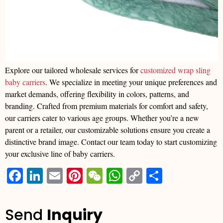
Explore our tailored wholesale services for
customized wrap sling
baby carriers
. We specialize in meeting your unique preferences and
market demands, offering flexibility in colors, patterns, and
branding. Crafted from premium materials for comfort and safety,
our carriers cater to various age groups. Whether you’re a new
parent or a retailer, our customizable solutions ensure you create a
distinctive brand image. Contact our team today to start customizing
your exclusive line of baby carriers.
Facebook
LinkedIn
Email
Pinterest
WeChat
WhatsApp
Copy
分
Link
享
Send
Inquiry