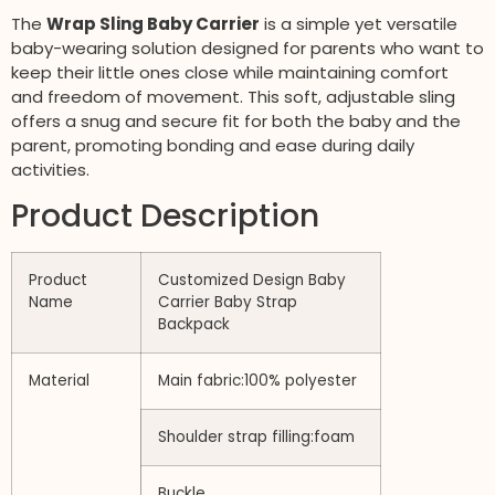
The
Wrap Sling Baby Carrier
is a simple yet versatile
baby-wearing solution designed for parents who want to
keep their little ones close while maintaining comfort
and freedom of movement. This soft, adjustable sling
offers a snug and secure fit for both the baby and the
parent, promoting bonding and ease during daily
activities.
Product Description
Product
Customized Design Baby
Name
Carrier Baby Strap
Backpack
Material
Main fabric:100% polyester
Shoulder strap filling:foam
Buckle