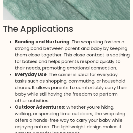
The Applications
Bonding and Nurturing
: The wrap sling fosters a
strong bond between parent and baby by keeping
them close together. This close contact is soothing
for babies and helps parents respond quickly to
their needs, promoting emotional connection.
Everyday Use
: The carrier is ideal for everyday
tasks such as shopping, commuting, or household
chores. It allows parents to comfortably carry their
baby while still having the freedom to perform
other activities.
Outdoor Adventures
: Whether you’re hiking,
walking, or spending time outdoors, the wrap sling
offers a hands-free way to carry your baby while
enjoying nature. The lightweight design makes it