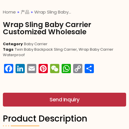
Home
»
产品
»
Wrap Sling Baby…
Wrap Sling Baby Carrier
Customized Wholesale
Category
Baby Carrier
Tags
Twin Baby Backpack Sling Carrier
,
Wrap Baby Carrier
Waterproof
Facebook
LinkedIn
Email
Pinterest
WeChat
WhatsApp
Copy
分
Link
享
Send Inquiry
Product Description