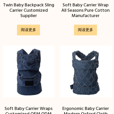
Twin Baby Backpack Sling
Soft Baby Carrier Wrap
Carrier Customized
All Seasons Pure Cotton
Supplier
Manufacturer
阅读更多
阅读更多
Soft Baby Carrier Wraps
Ergonomic Baby Carrier