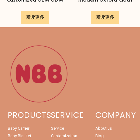
Customized OEM ODM
Modern Oxford Cloth
阅读更多
阅读更多
PRODUCTS
SERVICE
COMPANY
Baby Carrier
Service
About us
Baby Blanket
Customization
Blog