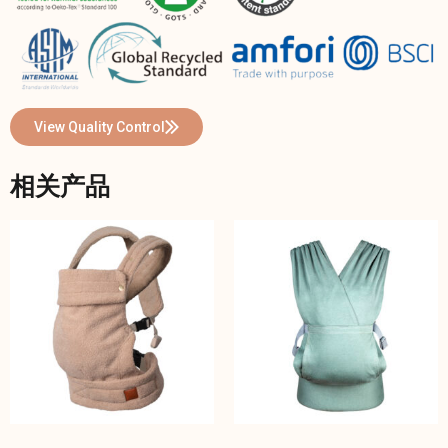
View Quality Control
相关产品