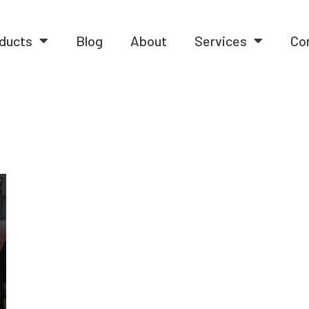
ducts
Blog
About
Services
Co