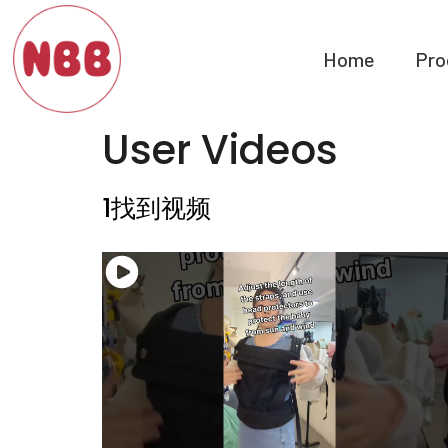
Home
Pro
User Videos
1找到视频