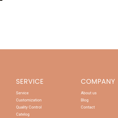
r
SERVICE
COMPANY
Service
About us
Customization
Blog
Quality Control
Contact
Catelog