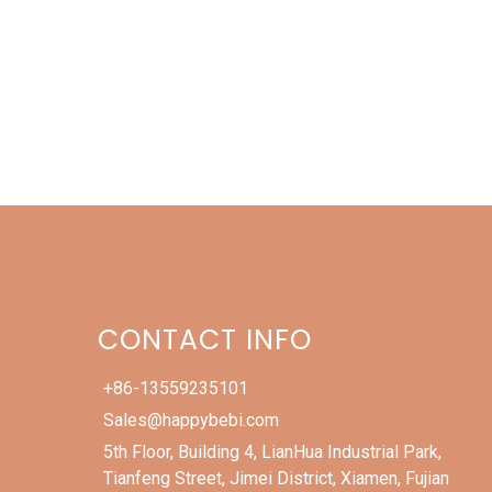
CONTACT INFO
+86-13559235101
Sales@happybebi.com
5th Floor, Building 4, LianHua Industrial Park,
Tianfeng Street, Jimei District, Xiamen, Fujian