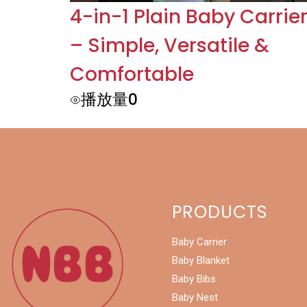
4-in-1 Plain Baby Carrie
– Simple, Versatile &
Comfortable
播放量0
PRODUCTS
Baby Carrier
Baby Blanket
Baby Bibs
Baby Nest