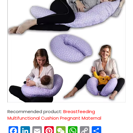
Recommended product:
Breastfeeding
Multifunctional Cushion Pregnant Maternal
Facebook
LinkedIn
Email
Pinterest
WeChat
WhatsApp
Copy
分