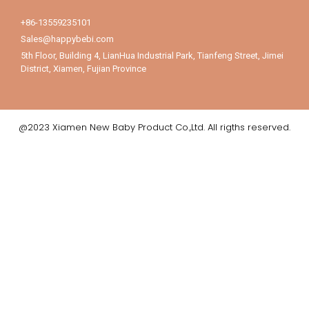
+86-13559235101
Sales@happybebi.com
5th Floor, Building 4, LianHua Industrial Park, Tianfeng Street, Jimei
District, Xiamen, Fujian Province
@2023 Xiamen New Baby Product Co.,Ltd. All rigths reserved.