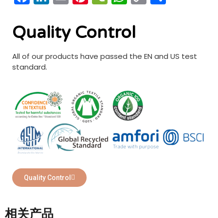
Link
享
Quality Control
All of our products have passed the EN and US test
standard.
Quality Control
相关产品