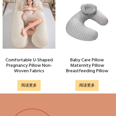
Comfortable U-Shaped
Baby Care Pillow
Pregnancy Pillow Non-
Maternity Pillow
Woven Fabrics
Breastfeeding Pillow
阅读更多
阅读更多