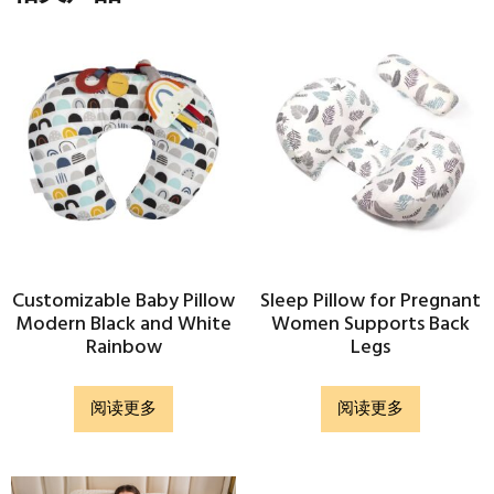
Customizable Baby Pillow
Sleep Pillow for Pregnant
Modern Black and White
Women Supports Back
Rainbow
Legs
阅读更多
阅读更多