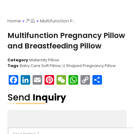
Home
»
产品
»
Multifunction P…
Multifunction Pregnancy Pillow
and Breastfeeding Pillow
Category
Maternity Pillow
Tags
Baby Care Soft Pillow
,
U Shaped Pregnancy Pillow
Facebook
LinkedIn
Email
Pinterest
WeChat
WhatsApp
Copy
分
Link
享
Send
Inquiry
N