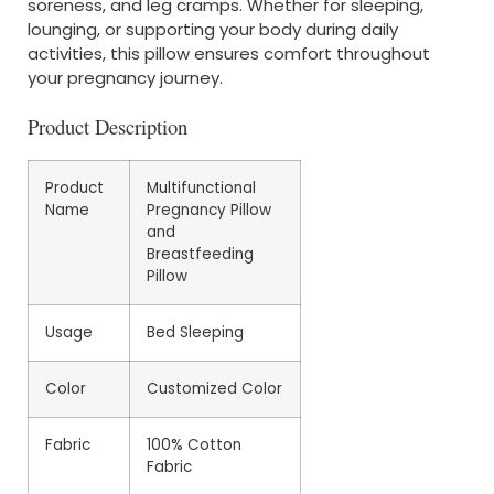
soreness, and leg cramps. Whether for sleeping,
lounging, or supporting your body during daily
activities, this pillow ensures comfort throughout
your pregnancy journey.
Product Description
Product
Multifunctional
Name
Pregnancy Pillow
and
Breastfeeding
Pillow
Usage
Bed Sleeping
Color
Customized Color
Fabric
100% Cotton
Fabric