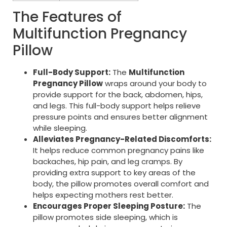
The Features of
Multifunction Pregnancy
Pillow
Full-Body Support:
The
Multifunction
Pregnancy Pillow
wraps around your body to
provide support for the back, abdomen, hips,
and legs. This full-body support helps relieve
pressure points and ensures better alignment
while sleeping.
Alleviates Pregnancy-Related Discomforts:
It helps reduce common pregnancy pains like
backaches, hip pain, and leg cramps. By
providing extra support to key areas of the
body, the pillow promotes overall comfort and
helps expecting mothers rest better.
Encourages Proper Sleeping Posture:
The
pillow promotes side sleeping, which is