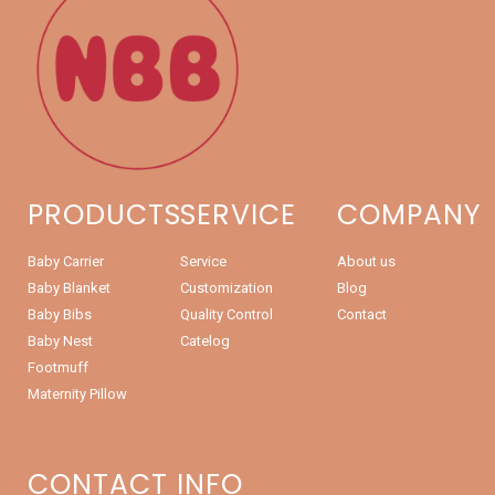
PRODUCTS
SERVICE
COMPANY
Baby Carrier
Service
About us
Baby Blanket
Customization
Blog
Baby Bibs
Quality Control
Contact
Baby Nest
Catelog
Footmuff
Maternity Pillow
CONTACT INFO