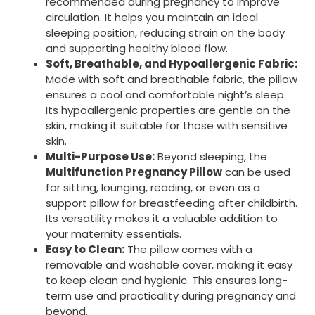
recommended during pregnancy to improve
circulation. It helps you maintain an ideal
sleeping position, reducing strain on the body
and supporting healthy blood flow.
Soft, Breathable, and Hypoallergenic Fabric:
Made with soft and breathable fabric, the pillow
ensures a cool and comfortable night’s sleep.
Its hypoallergenic properties are gentle on the
skin, making it suitable for those with sensitive
skin.
Multi-Purpose Use:
Beyond sleeping, the
Multifunction Pregnancy Pillow
can be used
for sitting, lounging, reading, or even as a
support pillow for breastfeeding after childbirth.
Its versatility makes it a valuable addition to
your maternity essentials.
Easy to Clean:
The pillow comes with a
removable and washable cover, making it easy
to keep clean and hygienic. This ensures long-
term use and practicality during pregnancy and
beyond.