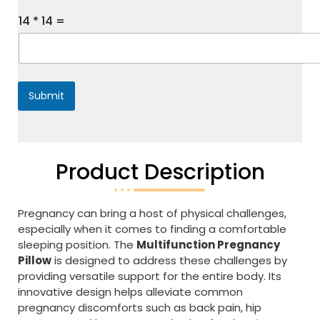
s
s
14
*
14
=
a
g
e
*
Submit
Product Description
Pregnancy can bring a host of physical challenges,
especially when it comes to finding a comfortable
sleeping position. The
Multifunction Pregnancy
Pillow
is designed to address these challenges by
providing versatile support for the entire body. Its
innovative design helps alleviate common
pregnancy discomforts such as back pain, hip