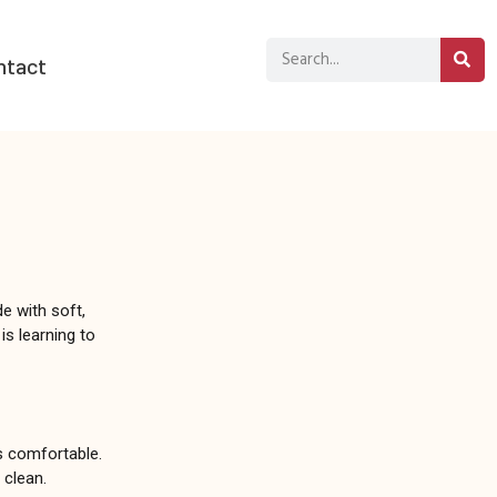
ntact
e with soft,
is learning to
ys comfortable.
 clean.