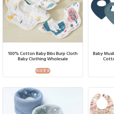
100% Cotton Baby Bibs Burp Cloth
Baby Musli
Baby Clothing Wholesale
Cott
阅读更多