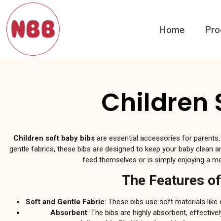
Home
Pro
Children 
Children soft baby bibs
are essential accessories for parents,
gentle fabrics, these bibs are designed to keep your baby clean an
feed themselves or is simply enjoying a mea
The Features of
Soft and Gentle Fabric
: These bibs use soft materials like
Absorbent
: The bibs are highly absorbent, effective