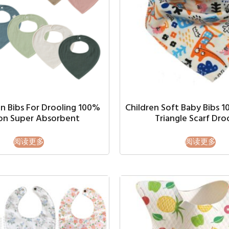
n Bibs For Drooling 100%
Children Soft Baby Bibs 
on Super Absorbent
Triangle Scarf Dro
阅读更多
阅读更多