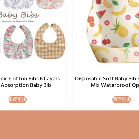
nic Cotton Bibs 6 Layers
Disposable Soft Baby Bib 
Absorption Baby Bib
Mix Waterproof Op
阅读更多
阅读更多