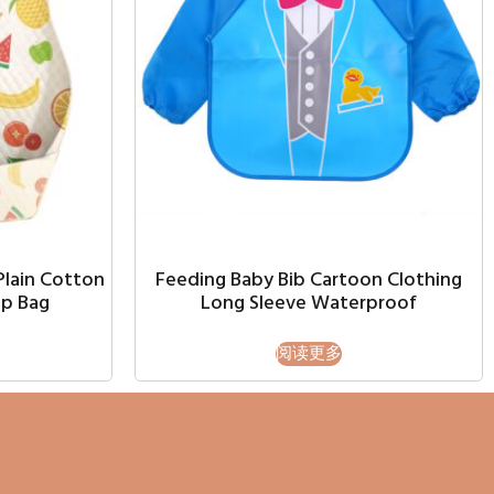
Plain Cotton
Feeding Baby Bib Cartoon Clothing
p Bag
Long Sleeve Waterproof
阅读更多