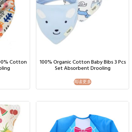
100% Cotton
100% Organic Cotton Baby Bibs 3 Pcs
oling
Set Absorbent Drooling
阅读更多