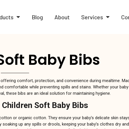
ducts
Blog
About
Services
Co
Soft Baby Bibs
 offering comfort, protection, and convenience during mealtime. Mad
d comfortable while preventing spills and stains. Whether your baby 
l, these bibs are an ideal solution for maintaining hygiene.
 Children Soft Baby Bibs
 cotton or organic cotton. They ensure your baby’s delicate skin sta
ly soaking up any spills or drools, keeping your baby’s clothes dry and