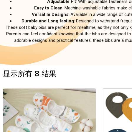
Adjustable Fit
: With adjustable fasteners o
Easy to Clean
: Machine-washable fabrics make cl
Versatile Designs
: Available in a wide range of cut
Durable and Long-lasting
: Designed to withstand frequ
These soft baby bibs are perfect for mealtime, as they not only 
Parents can feel confident knowing that the bibs are designed to 
adorable designs and practical features, these bibs are a 
显示所有 8 结果