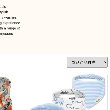
eals.
ylish.
any washes.
g experience.
th a range of
e messes.