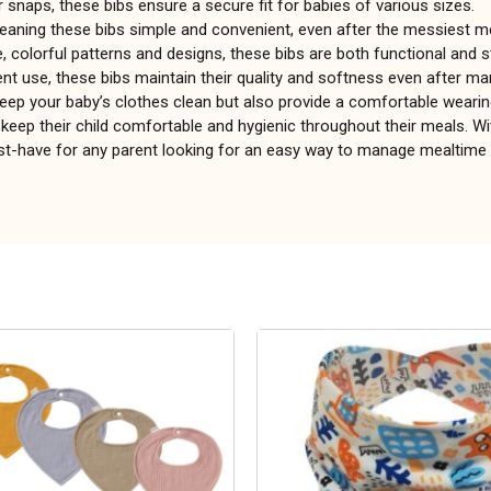
r snaps, these bibs ensure a secure fit for babies of various sizes.
eaning these bibs simple and convenient, even after the messiest m
e, colorful patterns and designs, these bibs are both functional and st
ent use, these bibs maintain their quality and softness even after m
keep your baby’s clothes clean but also provide a comfortable wearin
keep their child comfortable and hygienic throughout their meals. Wi
must-have for any parent looking for an easy way to manage mealtim