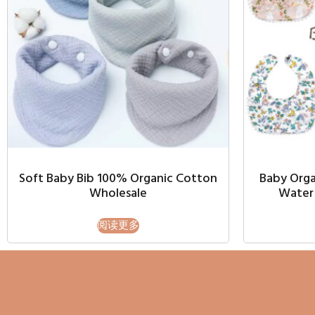
Soft Baby Bib 100% Organic Cotton
Baby Orga
Wholesale
Water 
阅读更多