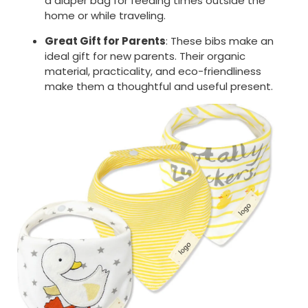
a diaper bag for feeding times outside the
home or while traveling.
Great Gift for Parents
: These bibs make an
ideal gift for new parents. Their organic
material, practicality, and eco-friendliness
make them a thoughtful and useful present.