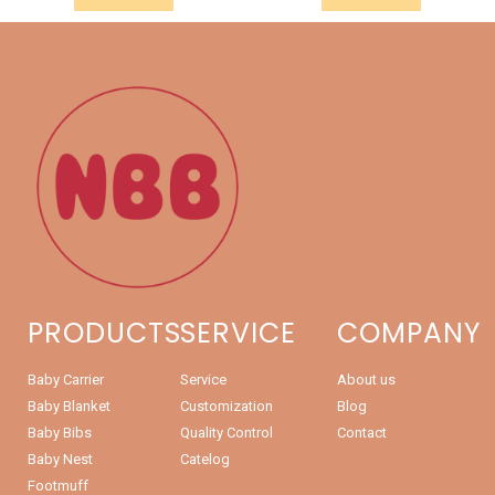
PRODUCTS
SERVICE
COMPANY
Baby Carrier
Service
About us
Baby Blanket
Customization
Blog
Baby Bibs
Quality Control
Contact
Baby Nest
Catelog
Footmuff