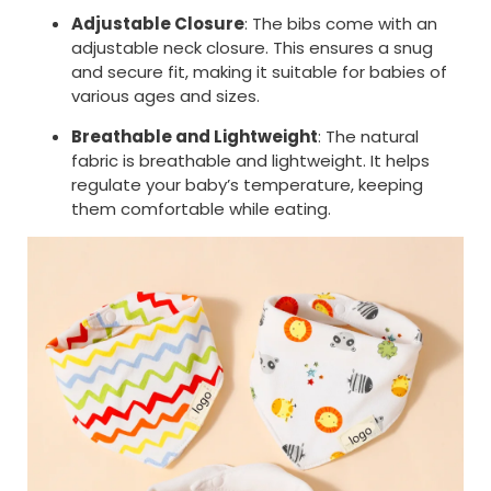
Adjustable Closure
: The bibs come with an
adjustable neck closure. This ensures a snug
and secure fit, making it suitable for babies of
various ages and sizes.
Breathable and Lightweight
: The natural
fabric is breathable and lightweight. It helps
regulate your baby’s temperature, keeping
them comfortable while eating.