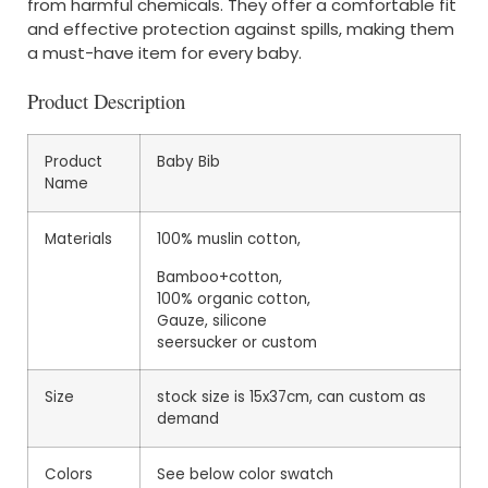
from harmful chemicals. They offer a comfortable fit
and effective protection against spills, making them
a must-have item for every baby.
Product Description
Product
Baby Bib
Name
Materials
100% muslin cotton,
Bamboo+cotton,
100% organic cotton,
Gauze, silicone
seersucker or custom
Size
stock size is 15x37cm, can custom as
demand
Colors
See below color swatch