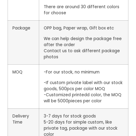
There are around 30 different colors
for choose
Package
OPP bag, Paper wrap, Gift box etc
We can help design the package free
after the order
Contact us to ask different package
photos
MOQ
-For our stock, no minimum
-If custom private label with our stock
goods, 500pcs per color MOQ
-Customized printedd color, the MOQ
will be 5000pieces per color
Delivery
3-7 days for stock goods
Time
5-20 days for simple custom, like
private tag, package with our stock
color