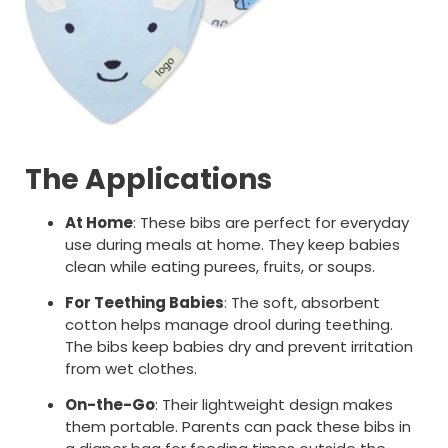
The Applications
At Home
: These bibs are perfect for everyday
use during meals at home. They keep babies
clean while eating purees, fruits, or soups.
For Teething Babies
: The soft, absorbent
cotton helps manage drool during teething.
The bibs keep babies dry and prevent irritation
from wet clothes.
On-the-Go
: Their lightweight design makes
them portable. Parents can pack these bibs in