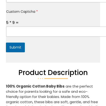
y
M
Custom Captcha
*
e
s
s
5
*
9
=
a
g
e
*
Submit
Product Description
100% Organic Cotton Baby Bibs
are the perfect
choice for parents looking for a safe and eco-
friendly option for their babies. Made from 100%
organic cotton, these bibs are soft, gentle, and free