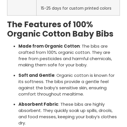
15-25 days for custom printed colors
The Features of 100%
Organic Cotton Baby Bibs
Made from Organic Cotton
: The bibs are
crafted from 100% organic cotton. They are
free from pesticides and harmful chemicals,
making them safe for your baby.
Soft and Gentle
: Organic cotton is known for
its softness. The bibs provide a gentle feel
against the baby’s sensitive skin, ensuring
comfort throughout mealtime.
Absorbent Fabric
: These bibs are highly
absorbent. They quickly soak up spills, drools,
and food messes, keeping your baby’s clothes
dry.