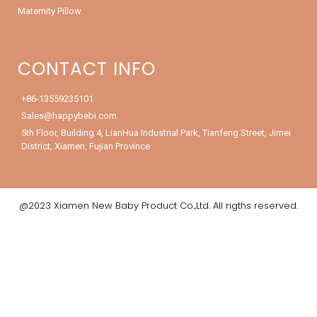
Maternity Pillow
CONTACT INFO
+86-13559235101
Sales@happybebi.com
5th Floor, Building 4, LianHua Industrial Park, Tianfeng Street, Jimei
District, Xiamen, Fujian Province
@2023 Xiamen New Baby Product Co.,Ltd. All rigths reserved.