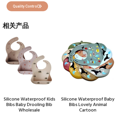
Quality Control
相关产品
Silicone Waterproof Kids
Silicone Waterproof Baby
Bibs Baby Drooling Bib
Bibs Lovely Animal
Wholesale
Cartoon