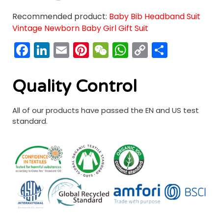
Recommended product:
Baby Bib Headband Suit
Vintage Newborn Baby Girl Gift Suit
Facebook
LinkedIn
Email
Pinterest
WeChat
WhatsApp
Copy
分
Link
享
Quality Control
All of our products have passed the EN and US test
standard.