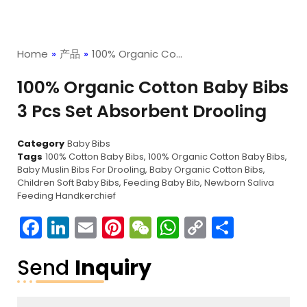
Home
»
产品
»
100% Organic Co…
100% Organic Cotton Baby Bibs
3 Pcs Set Absorbent Drooling
Category
Baby Bibs
Tags
100% Cotton Baby Bibs
,
100% Organic Cotton Baby Bibs
,
Baby Muslin Bibs For Drooling
,
Baby Organic Cotton Bibs
,
Children Soft Baby Bibs
,
Feeding Baby Bib
,
Newborn Saliva
Feeding Handkerchief
Facebook
LinkedIn
Email
Pinterest
WeChat
WhatsApp
Copy
分
Link
享
Send
Inquiry