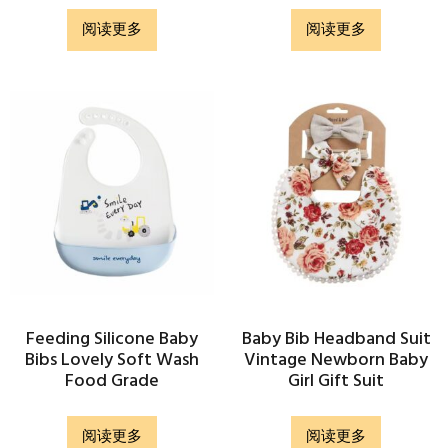
阅读更多
阅读更多
Feeding Silicone Baby
Baby Bib Headband Suit
Bibs Lovely Soft Wash
Vintage Newborn Baby
Food Grade
Girl Gift Suit
阅读更多
阅读更多