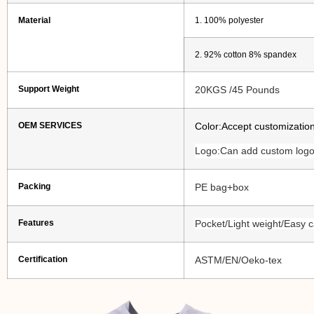
Material
1. 100% polyester
2. 92% cotton 8% spandex
Support Weight
20KGS /45 Pounds
OEM SERVICES
Color:Accept customizatio
Logo:Can add custom logo
Packing
PE bag+box
Features
Pocket/Light weight/Easy c
Certification
ASTM/EN/Oeko-tex