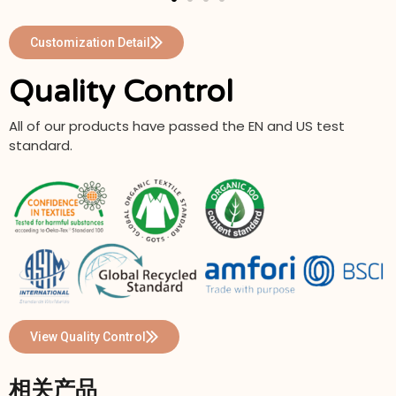
Customization Detail
Quality Control
All of our products have passed the EN and US test
standard.
View Quality Control
相关产品