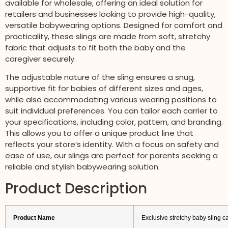
available for wholesale, offering an ideal solution for
retailers and businesses looking to provide high-quality,
versatile babywearing options. Designed for comfort and
practicality, these slings are made from soft, stretchy
fabric that adjusts to fit both the baby and the
caregiver securely.
The adjustable nature of the sling ensures a snug,
supportive fit for babies of different sizes and ages,
while also accommodating various wearing positions to
suit individual preferences. You can tailor each carrier to
your specifications, including color, pattern, and branding.
This allows you to offer a unique product line that
reflects your store’s identity. With a focus on safety and
ease of use, our slings are perfect for parents seeking a
reliable and stylish babywearing solution.
Product Description
Product Name
Exclusive stretchy baby sling c