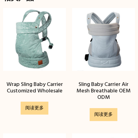
Wrap Sling Baby Carrier
Sling Baby Carrier Air
Customized Wholesale
Mesh Breathable OEM
ODM
阅读更多
阅读更多