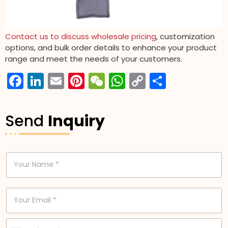
Contact us to discuss wholesale pricing
, customization
options, and bulk order details to enhance your product
range and meet the needs of your customers.
Facebook
LinkedIn
Email
Pinterest
WeChat
WhatsApp
Copy
分
Link
享
Send
Inquiry
N
a
m
e
E
*
m
a
i
P