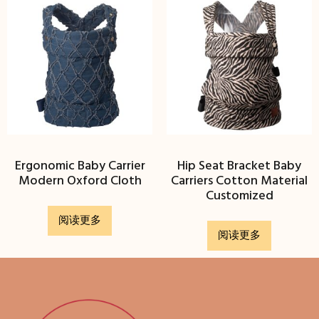
Ergonomic Baby Carrier
Hip Seat Bracket Baby
Modern Oxford Cloth
Carriers Cotton Material
Customized
阅读更多
阅读更多