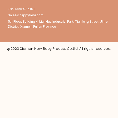
+86-13559235101
Sales@happybebi.com
5th Floor, Building 4, LianHua Industrial Park, Tianfeng Street, Jimei
District, Xiamen, Fujian Province
@2023 Xiamen New Baby Product Co.,Ltd. All rigths reserved.