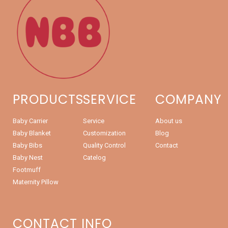
PRODUCTS
SERVICE
COMPANY
Baby Carrier
Service
About us
Baby Blanket
Customization
Blog
Baby Bibs
Quality Control
Contact
Baby Nest
Catelog
Footmuff
Maternity Pillow
CONTACT INFO