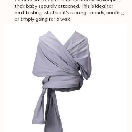
their baby securely attached. This is ideal for
multitasking, whether it’s running errands, cooking,
or simply going for a walk.