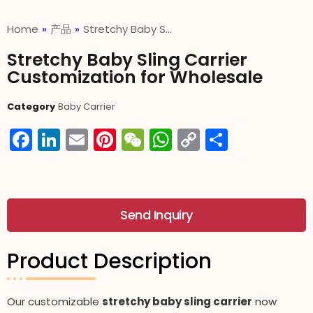
Home
»
产品
»
Stretchy Baby S…
Stretchy Baby Sling Carrier
Customization for Wholesale
Category
Baby Carrier
Facebook
LinkedIn
Email
Pinterest
WeChat
WhatsApp
Copy
分
Link
享
Send Inquiry
Product Description
Our customizable
stretchy baby sling carrier
now