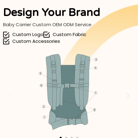
Design Your Brand
Baby Carrier Custom OEM ODM Service
Custom Logo
Custom Fabric
Custom Accessories