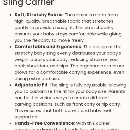
Sling Carrier
Soft, Stretchy Fabric
: The carrier is made from
high-quality, breathable fabric that stretches
gently to provide a snug fit. This stretchability
ensures your baby stays comfortable while giving
you the flexibility to move freely.
Comfortable and Ergonomic
: The design of the
stretchy baby sling evenly distributes your baby’s
weight across your body, reducing strain on your
back, shoulders, and hips. The ergonomic structure
allows for a comfortable carrying experience, even
during extended use.
Adjustable Fit
: The sling is fully adjustable, allowing
you to customize the fit for your body size. Parents
can tie it in various ways to create different
carrying positions, such as front carry or hip carry.
This ensures that both parent and baby feel
supported.
Hands-Free Convenience
: With this carrier,
parents can keep their hands free while keeping