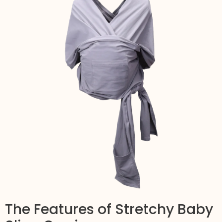
The Features of Stretchy Baby