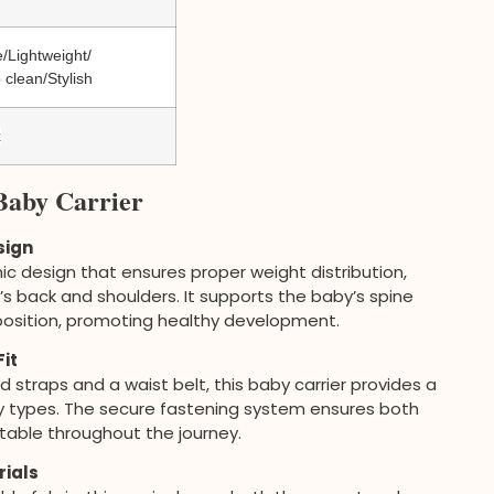
/Lightweight/
 clean/Stylish
x
Baby Carrier
sign
ic design that ensures proper weight distribution,
s back and shoulders. It supports the baby’s spine
position, promoting healthy development.
it
straps and a waist belt, this baby carrier provides a
dy types. The secure fastening system ensures both
able throughout the journey.
rials