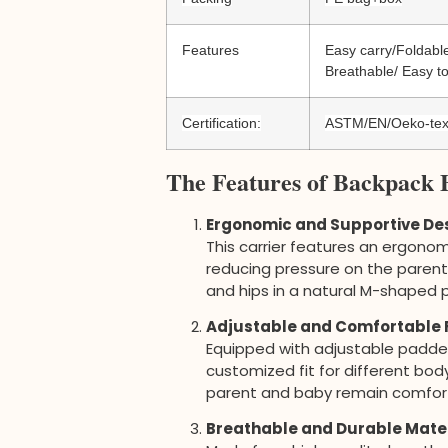
Features
Easy carry/Foldable
Breathable/ Easy to
Certification:
ASTM/EN/Oeko-te
The Features of Backpack 
Ergonomic and Supportive De
This carrier features an ergonom
reducing pressure on the parent’
and hips in a natural M-shaped 
Adjustable and Comfortable F
Equipped with adjustable padded 
customized fit for different bo
parent and baby remain comfort
Breathable and Durable Mate