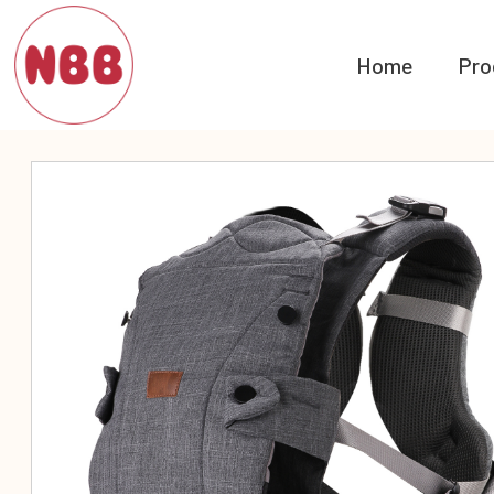
Home
Pro