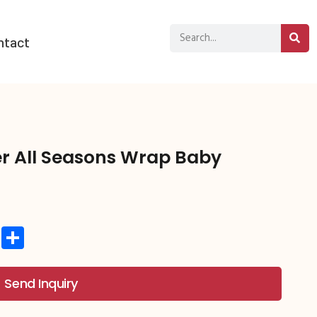
ntact
r All Seasons Wrap Baby
st
hat
atsApp
Copy
分
Link
享
Send Inquiry