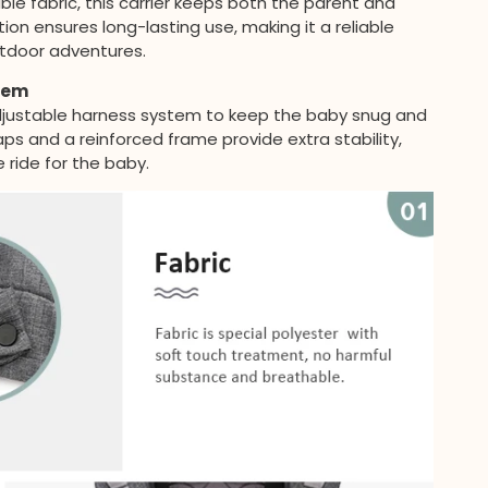
le fabric, this carrier keeps both the parent and
ion ensures long-lasting use, making it a reliable
outdoor adventures.
tem
adjustable harness system to keep the baby snug and
s and a reinforced frame provide extra stability,
 ride for the baby.