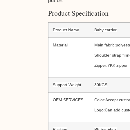
put on.
Product Specification
Product Name
Baby carrier
Material
Main fabric:polyest
Shoulder strap fill
Zipper:YKK zipper
Support Weight
30KGS
OEM SERVICES
Color:Accept custo
Logo:Can add cust
Packing
PE bag+box