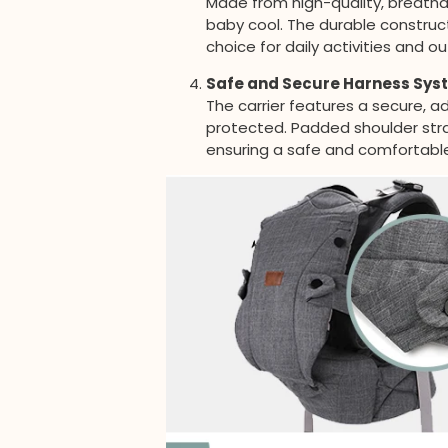
Made from high-quality, breathab
baby cool. The durable construct
choice for daily activities and 
Safe and Secure Harness Sys
The carrier features a secure, 
protected. Padded shoulder strap
ensuring a safe and comfortable