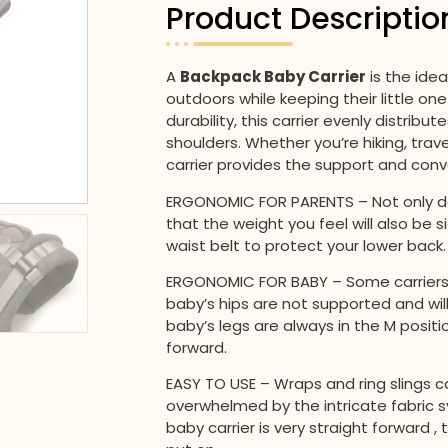
Product Descriptio
A
Backpack Baby Carrier
is the ide
outdoors while keeping their little o
durability, this carrier evenly distrib
shoulders. Whether you’re hiking, trav
carrier provides the support and conv
ERGONOMIC FOR PARENTS – Not only do
that the weight you feel will also be s
waist belt to protect your lower back.
ERGONOMIC FOR BABY – Some carriers 
baby’s hips are not supported and wil
baby’s legs are always in the M positi
forward.
EASY TO USE – Wraps and ring slings
overwhelmed by the intricate fabric s
baby carrier is very straight forward