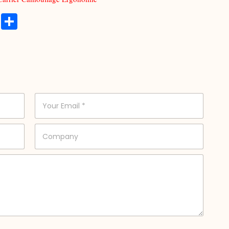
t
at
atsApp
Copy
分
Link
享
E
m
a
i
C
l
o
*
m
p
a
n
y
*
*