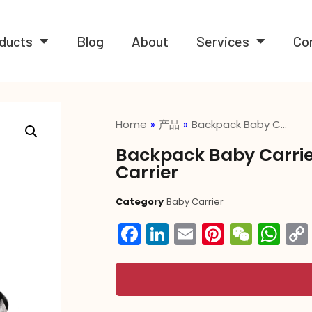
ducts
Blog
About
Services
Co
Home
»
产品
»
Backpack Baby C…
Backpack Baby Carrie
Carrier
Category
Baby Carrier
Facebook
LinkedIn
Email
Pintere
WeC
Wh