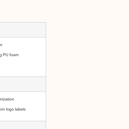
er
ing:PU foam
mization
om logo labels