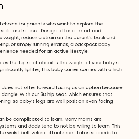
n
al choice for parents who want to explore the
ne safe and secure. Designed for comfort and
utes weight, reducing strain on the parent’s back and
eling, or simply running errands, a backpack baby
enience needed for an active lifestyle.
es the hip seat absorbs the weight of your baby so
ignificantly lighter, this baby carrier comes with a high
does not offer forward facing as an option because
l dangle. With our 3D hip seat, which ensures that
oning, so baby’s legs are well position even facing
 can be complicated to learn. Many moms are
ystems and dads tend to not be willing to learn. This
 , the waist belt velcro attachment takes seconds to