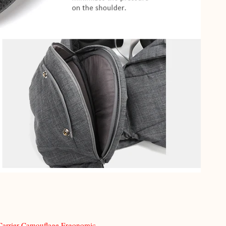
Carrier Camouflage Ergonomic