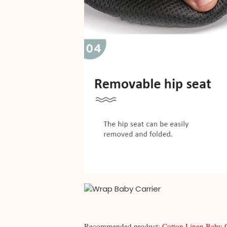
Recommended product:
Cotton Linen Baby 